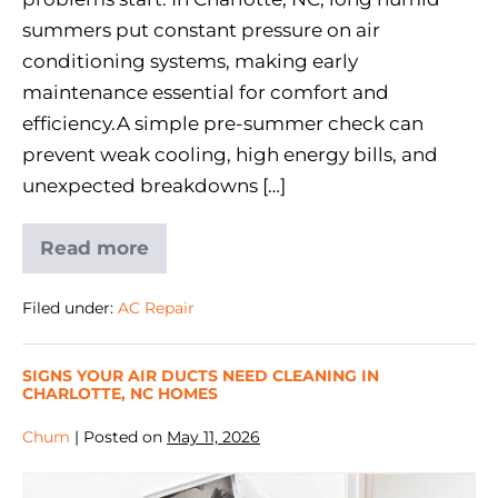
summers put constant pressure on air
conditioning systems, making early
maintenance essential for comfort and
efficiency.A simple pre-summer check can
prevent weak cooling, high energy bills, and
unexpected breakdowns […]
Read more
Filed under:
AC Repair
SIGNS YOUR AIR DUCTS NEED CLEANING IN
CHARLOTTE, NC HOMES
Chum
|
Posted on
May 11, 2026