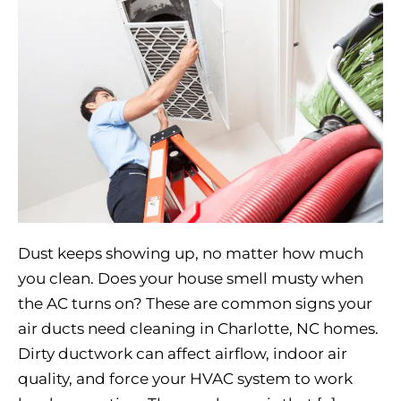
Dust keeps showing up, no matter how much
you clean. Does your house smell musty when
the AC turns on? These are common signs your
air ducts need cleaning in Charlotte, NC homes.
Dirty ductwork can affect airflow, indoor air
quality, and force your HVAC system to work