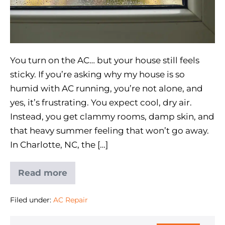
You turn on the AC… but your house still feels
sticky. If you’re asking why my house is so
humid with AC running, you’re not alone, and
yes, it’s frustrating. You expect cool, dry air.
Instead, you get clammy rooms, damp skin, and
that heavy summer feeling that won’t go away.
In Charlotte, NC, the […]
Read more
Filed under:
AC Repair