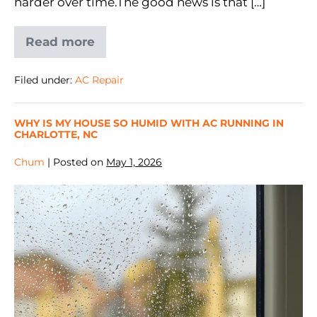
harder over time.The good news is that […]
Read more
Filed under:
AC Repair
WHY IS MY HOUSE SO HUMID WITH AC RUNNING IN
CHARLOTTE, NC
Chum
|
Posted on
May 1, 2026