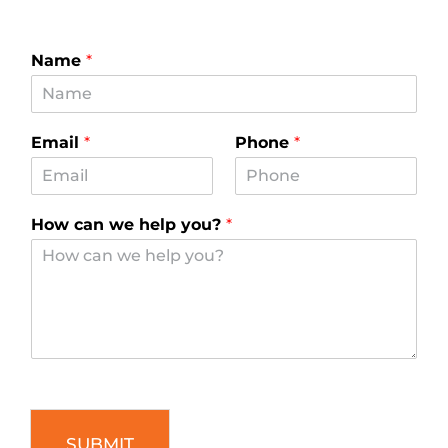
Name
*
Email
*
Phone
*
How can we help you?
*
SUBMIT