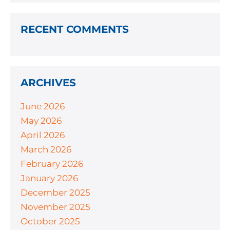
RECENT COMMENTS
ARCHIVES
June 2026
May 2026
April 2026
March 2026
February 2026
January 2026
December 2025
November 2025
October 2025