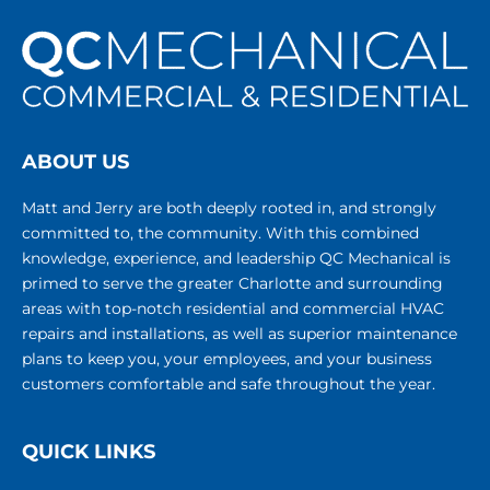
ABOUT US
Matt and Jerry are both deeply rooted in, and strongly
committed to, the community. With this combined
knowledge, experience, and leadership QC Mechanical is
primed to serve the greater Charlotte and surrounding
areas with top-notch residential and commercial HVAC
repairs and installations, as well as superior maintenance
plans to keep you, your employees, and your business
customers comfortable and safe throughout the year.
QUICK LINKS