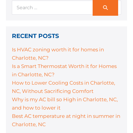
RECENT POSTS
Is HVAC zoning worth it for homes in
Charlotte, NC?
Is a Smart Thermostat Worth it for Homes
in Charlotte, NC?
How to Lower Cooling Costs in Charlotte,
NC, Without Sacrificing Comfort
Why is my AC bill so High in Charlotte, NC,
and how to lower it
Best AC temperature at night in summer in
Charlotte, NC