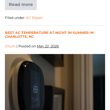
Read more
Filed under:
AC Repair
BEST AC TEMPERATURE AT NIGHT IN SUMMER IN
CHARLOTTE, NC
Chum
|
Posted on
May 22, 2026