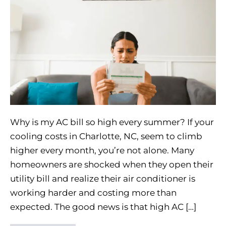
Why is my AC bill so high every summer? If your
cooling costs in Charlotte, NC, seem to climb
higher every month, you’re not alone. Many
homeowners are shocked when they open their
utility bill and realize their air conditioner is
working harder and costing more than
expected. The good news is that high AC […]