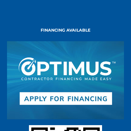
FINANCING AVAILABLE