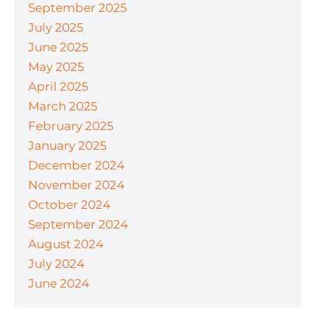
September 2025
July 2025
June 2025
May 2025
April 2025
March 2025
February 2025
January 2025
December 2024
November 2024
October 2024
September 2024
August 2024
July 2024
June 2024