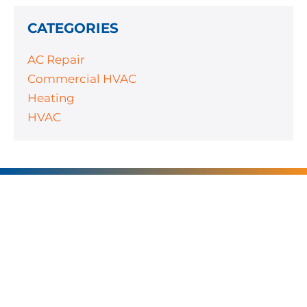
CATEGORIES
AC Repair
Commercial HVAC
Heating
HVAC
SERVING
CHARLOTTE AND