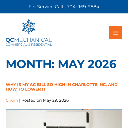
For Service Call - 704-969-9884
MONTH:
MAY 2026
WHY IS MY AC BILL SO HIGH IN CHARLOTTE, NC, AND
HOW TO LOWER IT
Chum
|
Posted on
May 29, 2026