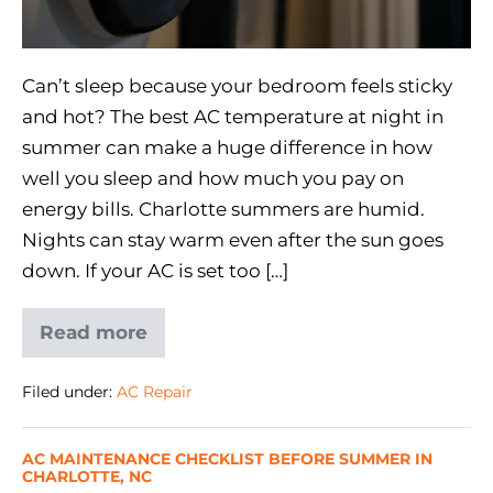
Can’t sleep because your bedroom feels sticky
and hot? The best AC temperature at night in
summer can make a huge difference in how
well you sleep and how much you pay on
energy bills. Charlotte summers are humid.
Nights can stay warm even after the sun goes
down. If your AC is set too […]
Read more
Filed under:
AC Repair
AC MAINTENANCE CHECKLIST BEFORE SUMMER IN
CHARLOTTE, NC