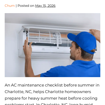
Chum
|
Posted on
May 15, 2026
An AC maintenance checklist before summer in
Charlotte, NC, helps Charlotte homeowners
prepare for heavy summer heat before cooling
problems start. In Charlotte, NC, long humid