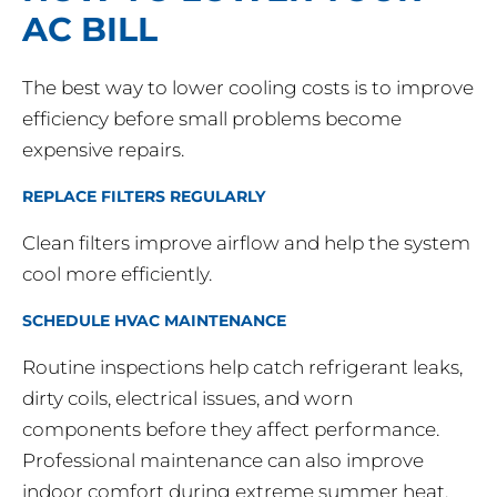
AC BILL
The best way to lower cooling costs is to improve
efficiency before small problems become
expensive repairs.
REPLACE FILTERS REGULARLY
Clean filters improve airflow and help the system
cool more efficiently.
SCHEDULE HVAC MAINTENANCE
Routine inspections help catch refrigerant leaks,
dirty coils, electrical issues, and worn
components before they affect performance.
Professional maintenance can also improve
indoor comfort during extreme summer heat.