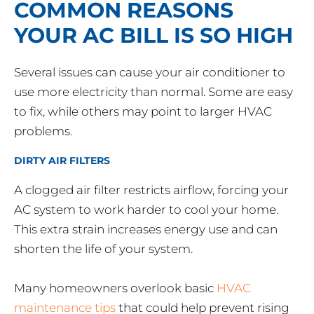
COMMON REASONS
YOUR AC BILL IS SO HIGH
Several issues can cause your air conditioner to
use more electricity than normal. Some are easy
to fix, while others may point to larger HVAC
problems.
DIRTY AIR FILTERS
A clogged air filter restricts airflow, forcing your
AC system to work harder to cool your home.
This extra strain increases energy use and can
shorten the life of your system.
Many homeowners overlook basic
HVAC
maintenance tips
that could help prevent rising