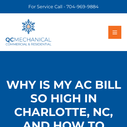
For Service Call - 704-969-9884
WHY IS MY AC BILL
SO HIGH IN
CHARLOTTE, NC,
AND HOW TO