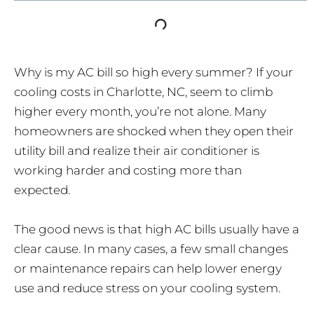
Why is my AC bill so high every summer? If your
cooling costs in Charlotte, NC, seem to climb
higher every month, you’re not alone. Many
homeowners are shocked when they open their
utility bill and realize their air conditioner is
working harder and costing more than
expected.
The good news is that high AC bills usually have a
clear cause. In many cases, a few small changes
or maintenance repairs can help lower energy
use and reduce stress on your cooling system.