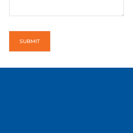
SUBMIT