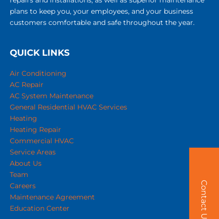
repairs and installations, as well as superior maintenance
plans to keep you, your employees, and your business
customers comfortable and safe throughout the year.
QUICK LINKS
Air Conditioning
AC Repair
AC System Maintenance
General Residential HVAC Services
Heating
Heating Repair
Commercial HVAC
Service Areas
About Us
Team
Contact Us!
Careers
Maintenance Agreement
Education Center