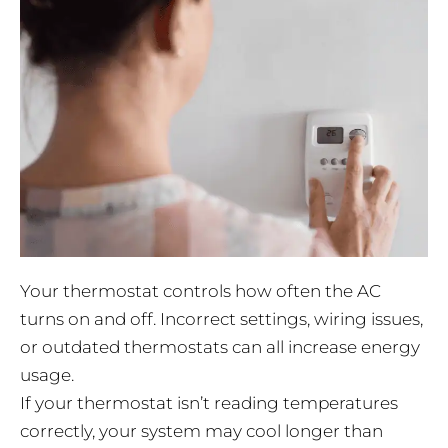
Your thermostat controls how often the AC
turns on and off. Incorrect settings, wiring issues,
or outdated thermostats can all increase energy
usage.
If your thermostat isn’t reading temperatures
correctly, your system may cool longer than