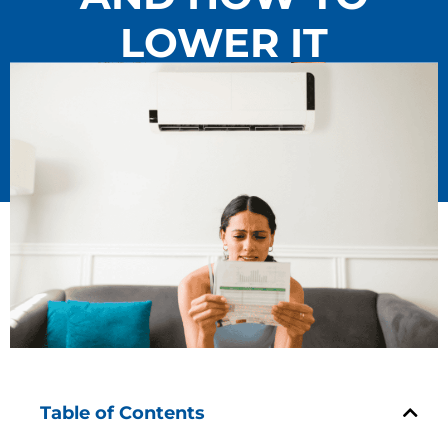
LOWER IT
Table of Contents