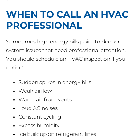
WHEN TO CALL AN HVAC
PROFESSIONAL
Sometimes high energy bills point to deeper
system issues that need professional attention.
You should schedule an HVAC inspection if you
notice:
Sudden spikes in energy bills
Weak airflow
Warm air from vents
Loud AC noises
Constant cycling
Excess humidity
Ice buildup on refrigerant lines