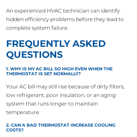
An experienced HVAC technician can identify
hidden efficiency problems before they lead to
complete system failure.
FREQUENTLY ASKED
QUESTIONS
1. WHY IS MY AC BILL SO HIGH EVEN WHEN THE
THERMOSTAT IS SET NORMALLY?
Your AC bill may still rise because of dirty filters,
low refrigerant, poor insulation, or an aging
system that runs longer to maintain
temperature.
2. CAN A BAD THERMOSTAT INCREASE COOLING
COSTS?