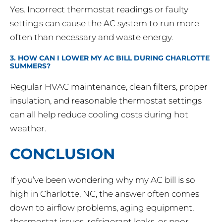
Yes. Incorrect thermostat readings or faulty
settings can cause the AC system to run more
often than necessary and waste energy.
3. HOW CAN I LOWER MY AC BILL DURING CHARLOTTE
SUMMERS?
Regular HVAC maintenance, clean filters, proper
insulation, and reasonable thermostat settings
can all help reduce cooling costs during hot
weather.
CONCLUSION
If you’ve been wondering why my AC bill is so
high in Charlotte, NC, the answer often comes
down to airflow problems, aging equipment,
thermostat issues, refrigerant leaks, or poor