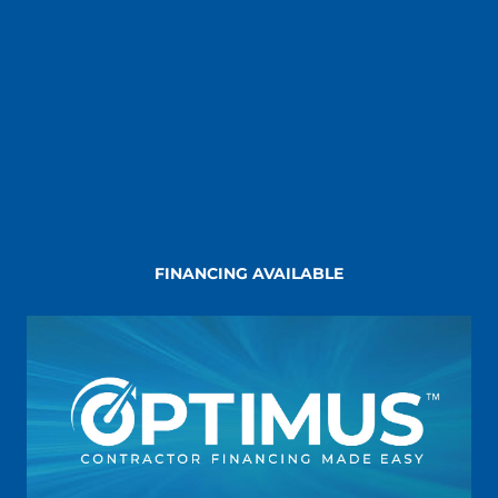
FINANCING AVAILABLE