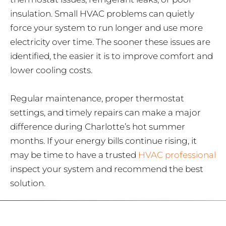
insulation. Small HVAC problems can quietly
force your system to run longer and use more
electricity over time. The sooner these issues are
identified, the easier it is to improve comfort and
lower cooling costs.
Regular maintenance, proper thermostat
settings, and timely repairs can make a major
difference during Charlotte’s hot summer
months. If your energy bills continue rising, it
may be time to have a trusted
HVAC professional
inspect your system and recommend the best
solution.