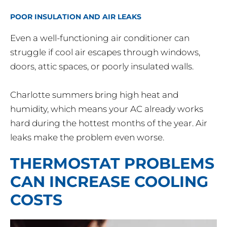
POOR INSULATION AND AIR LEAKS
Even a well-functioning air conditioner can
struggle if cool air escapes through windows,
doors, attic spaces, or poorly insulated walls.
Charlotte summers bring high heat and
humidity, which means your AC already works
hard during the hottest months of the year. Air
leaks make the problem even worse.
THERMOSTAT PROBLEMS
CAN INCREASE COOLING
COSTS