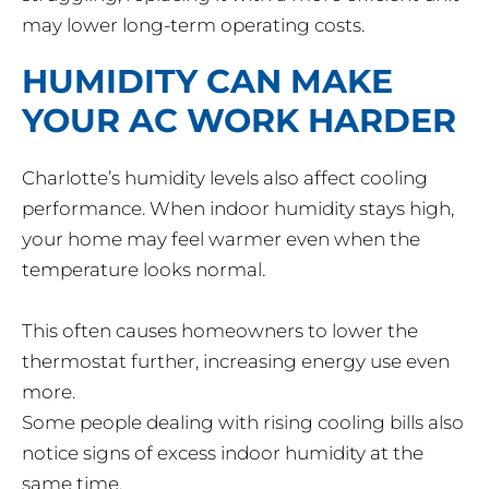
may lower long-term operating costs.
HUMIDITY CAN MAKE
YOUR AC WORK HARDER
Charlotte’s humidity levels also affect cooling
performance. When indoor humidity stays high,
your home may feel warmer even when the
temperature looks normal.
This often causes homeowners to lower the
thermostat further, increasing energy use even
more.
Some people dealing with rising cooling bills also
notice signs of excess indoor humidity at the
same time.