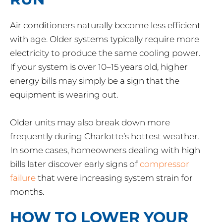
Air conditioners naturally become less efficient
with age. Older systems typically require more
electricity to produce the same cooling power.
If your system is over 10–15 years old, higher
energy bills may simply be a sign that the
equipment is wearing out.
Older units may also break down more
frequently during Charlotte’s hottest weather.
In some cases, homeowners dealing with high
bills later discover early signs of
compressor
failure
that were increasing system strain for
months.
HOW TO LOWER YOUR