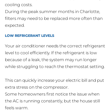
cooling costs.
During the peak summer months in Charlotte,
filters may need to be replaced more often than
expected.
LOW REFRIGERANT LEVELS
Your air conditioner needs the correct refrigerant
level to cool efficiently. If the refrigerant is low
because of a leak, the system may run longer
while struggling to reach the thermostat setting.
This can quickly increase your electric bill and put
extra stress on the compressor.
Some homeowners first notice the issue when
the AC is running constantly, but the house still
feels warm.