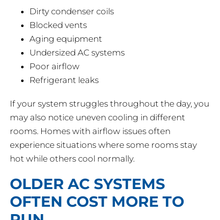
Dirty condenser coils
Blocked vents
Aging equipment
Undersized AC systems
Poor airflow
Refrigerant leaks
If your system struggles throughout the day, you
may also notice uneven cooling in different
rooms. Homes with airflow issues often
experience situations where some rooms stay
hot while others cool normally.
OLDER AC SYSTEMS
OFTEN COST MORE TO
RUN