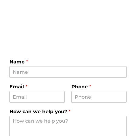
Name
*
Email
*
Phone
*
How can we help you?
*