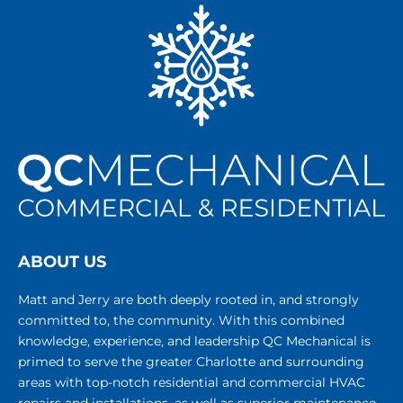
ABOUT US
Matt and Jerry are both deeply rooted in, and strongly
committed to, the community. With this combined
knowledge, experience, and leadership QC Mechanical is
primed to serve the greater Charlotte and surrounding
areas with top-notch residential and commercial HVAC