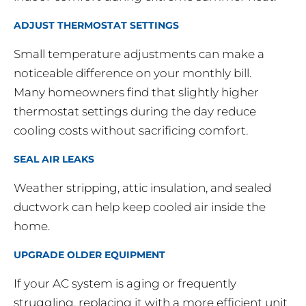
ADJUST THERMOSTAT SETTINGS
Small temperature adjustments can make a
noticeable difference on your monthly bill.
Many homeowners find that slightly higher
thermostat settings during the day reduce
cooling costs without sacrificing comfort.
SEAL AIR LEAKS
Weather stripping, attic insulation, and sealed
ductwork can help keep cooled air inside the
home.
UPGRADE OLDER EQUIPMENT
If your AC system is aging or frequently
struggling, replacing it with a more efficient unit