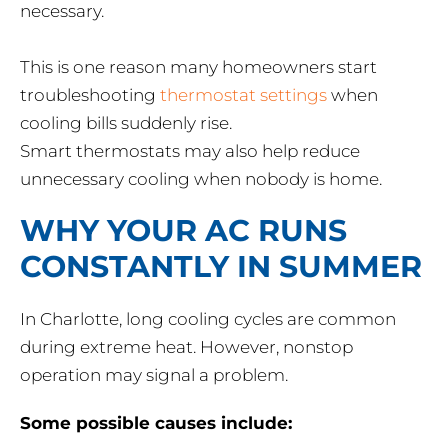
necessary.
This is one reason many homeowners start
troubleshooting
thermostat settings
when
cooling bills suddenly rise.
Smart thermostats may also help reduce
unnecessary cooling when nobody is home.
WHY YOUR AC RUNS
CONSTANTLY IN SUMMER
In Charlotte, long cooling cycles are common
during extreme heat. However, nonstop
operation may signal a problem.
Some possible causes include: