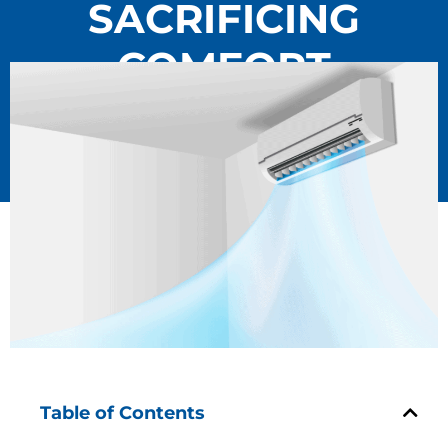
SACRIFICING
COMFORT
Table of Contents