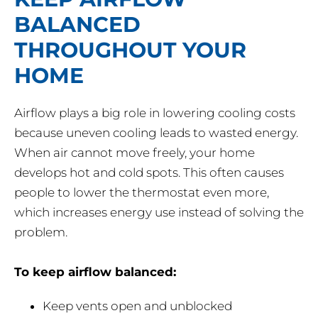
BALANCED
THROUGHOUT YOUR
HOME
Airflow plays a big role in lowering cooling costs
because uneven cooling leads to wasted energy.
When air cannot move freely, your home
develops hot and cold spots. This often causes
people to lower the thermostat even more,
which increases energy use instead of solving the
problem.
To keep airflow balanced:
Keep vents open and unblocked