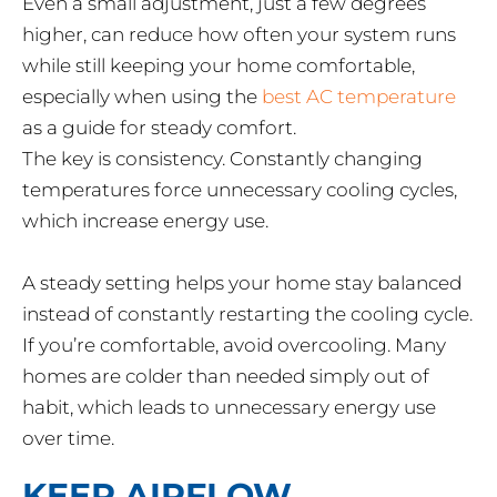
Even a small adjustment, just a few degrees
higher, can reduce how often your system runs
while still keeping your home comfortable,
especially when using the
best AC temperature
as a guide for steady comfort.
The key is consistency. Constantly changing
temperatures force unnecessary cooling cycles,
which increase energy use.
A steady setting helps your home stay balanced
instead of constantly restarting the cooling cycle.
If you’re comfortable, avoid overcooling. Many
homes are colder than needed simply out of
habit, which leads to unnecessary energy use
over time.
KEEP AIRFLOW