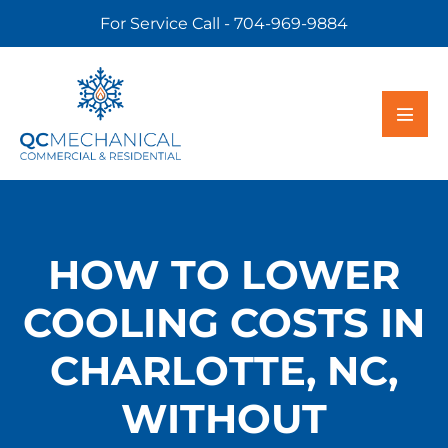
For Service Call - 704-969-9884
HOW TO LOWER
COOLING COSTS IN
CHARLOTTE, NC,
WITHOUT