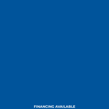
FINANCING AVAILABLE