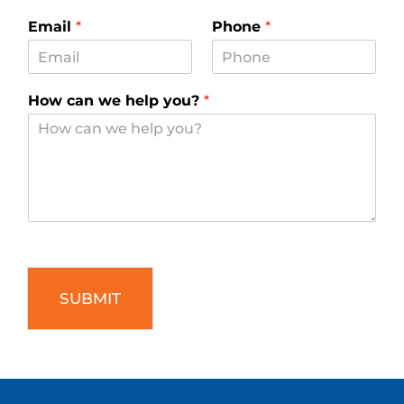
Email
*
Phone
*
How can we help you?
*
SUBMIT