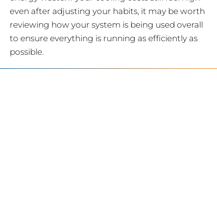
even after adjusting your habits, it may be worth
reviewing how your system is being used overall
to ensure everything is running as efficiently as
possible.
SERVING
CHARLOTTE AND
THE SURROUNDING
AREAS