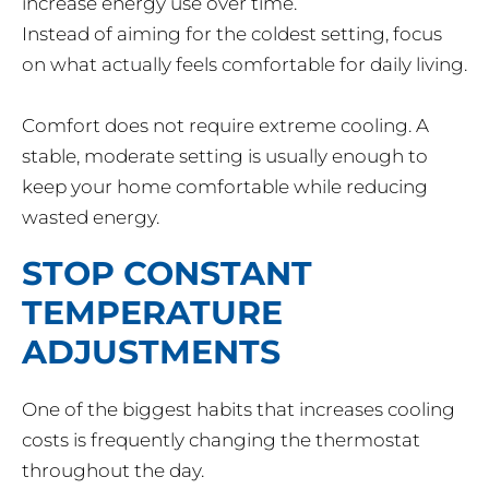
increase energy use over time.
Instead of aiming for the coldest setting, focus
on what actually feels comfortable for daily living.
Comfort does not require extreme cooling. A
stable, moderate setting is usually enough to
keep your home comfortable while reducing
wasted energy.
STOP CONSTANT
TEMPERATURE
ADJUSTMENTS
One of the biggest habits that increases cooling
costs is frequently changing the thermostat
throughout the day.