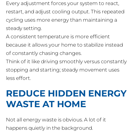
Every adjustment forces your system to react,
restart, and adjust cooling output. This repeated
cycling uses more energy than maintaining a
steady setting.
A consistent temperature is more efficient
because it allows your home to stabilize instead
of constantly chasing changes.
Think of it like driving smoothly versus constantly
stopping and starting; steady movement uses
less effort.
REDUCE HIDDEN ENERGY
WASTE AT HOME
Not all energy waste is obvious. A lot of it
happens quietly in the background.