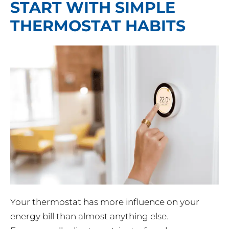
START WITH SIMPLE
THERMOSTAT HABITS
Your thermostat has more influence on your
energy bill than almost anything else.