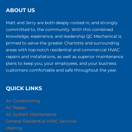
ABOUT US
Matt and Jerry are both deeply rooted in, and strongly
committed to, the community. With this combined
knowledge, experience, and leadership QC Mechanical is
primed to serve the greater Charlotte and surrounding
areas with top-notch residential and commercial HVAC
repairs and installations, as well as superior maintenance
plans to keep you, your employees, and your business
customers comfortable and safe throughout the year.
QUICK LINKS
Air Conditioning
AC Repair
AC System Maintenance
General Residential HVAC Services
Heating