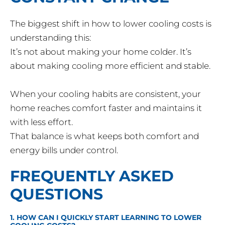
The biggest shift in how to lower cooling costs is
understanding this:
It’s not about making your home colder. It’s
about making cooling more efficient and stable.
When your cooling habits are consistent, your
home reaches comfort faster and maintains it
with less effort.
That balance is what keeps both comfort and
energy bills under control.
FREQUENTLY ASKED
QUESTIONS
1. HOW CAN I QUICKLY START LEARNING TO LOWER