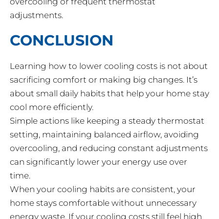
overcooling or frequent thermostat
adjustments.
CONCLUSION
Learning how to lower cooling costs is not about
sacrificing comfort or making big changes. It’s
about small daily habits that help your home stay
cool more efficiently.
Simple actions like keeping a steady thermostat
setting, maintaining balanced airflow, avoiding
overcooling, and reducing constant adjustments
can significantly lower your energy use over
time.
When your cooling habits are consistent, your
home stays comfortable without unnecessary
energy waste. If your cooling costs still feel high