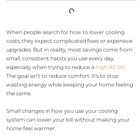
When people search for how to lower cooling
costs, they expect complicated fixes or expensive
upgrades. But in reality, most savings come from
small, consistent habits you use every day,
especially when trying to reduce a
high AC bill
.
The goal isn’t to reduce comfort. It’s to stop
wasting energy while keeping your home feeling
the same.
Small changes in how you use your cooling
system can lower your bill without making your
home feel warmer.