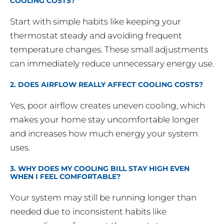
COOLING COSTS?
Start with simple habits like keeping your
thermostat steady and avoiding frequent
temperature changes. These small adjustments
can immediately reduce unnecessary energy use.
2. DOES AIRFLOW REALLY AFFECT COOLING COSTS?
Yes, poor airflow creates uneven cooling, which
makes your home stay uncomfortable longer
and increases how much energy your system
uses.
3. WHY DOES MY COOLING BILL STAY HIGH EVEN
WHEN I FEEL COMFORTABLE?
Your system may still be running longer than
needed due to inconsistent habits like