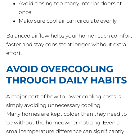
Avoid closing too many interior doors at
once
Make sure cool air can circulate evenly
Balanced airflow helps your home reach comfort
faster and stay consistent longer without extra
effort.
AVOID OVERCOOLING
THROUGH DAILY HABITS
A major part of how to lower cooling costs is
simply avoiding unnecessary cooling.
Many homes are kept colder than they need to
be without the homeowner noticing. Even a
small temperature difference can significantly