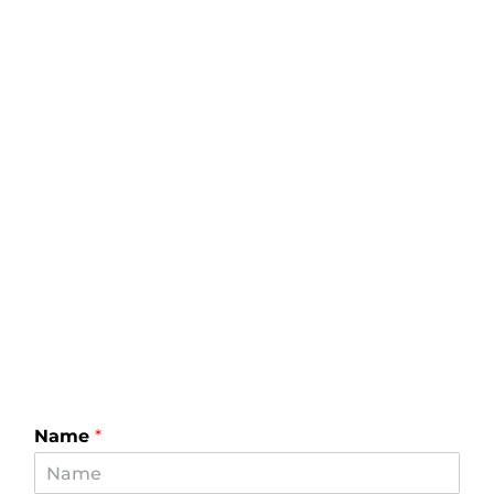
Name
*