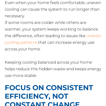
Even when your home feels comfortable, uneven
cooling can cause the system to run longer than
necessary.
If some rooms are colder while others are
warmer, your system keeps working to balance
the difference, often leading to issues like
uneven
cooling patterns
that can increase energy use
across your home.
Keeping cooling balanced across your home
helps reduce this hidden waste and keeps energy
use more stable.
FOCUS ON CONSISTENT
EFFICIENCY, NOT
CONSTANT CHANGE