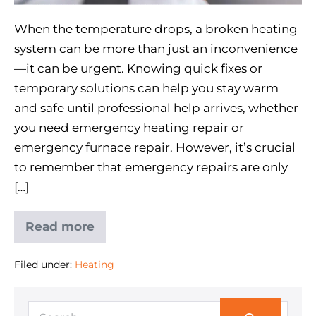
When the temperature drops, a broken heating
system can be more than just an inconvenience
—it can be urgent. Knowing quick fixes or
temporary solutions can help you stay warm
and safe until professional help arrives, whether
you need emergency heating repair or
emergency furnace repair. However, it’s crucial
to remember that emergency repairs are only
[…]
Read more
Filed under:
Heating