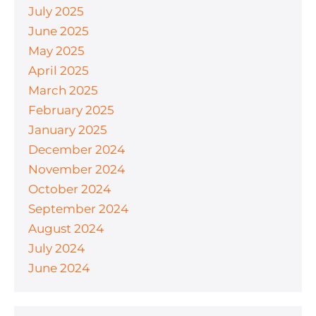
July 2025
June 2025
May 2025
April 2025
March 2025
February 2025
January 2025
December 2024
November 2024
October 2024
September 2024
August 2024
July 2024
June 2024