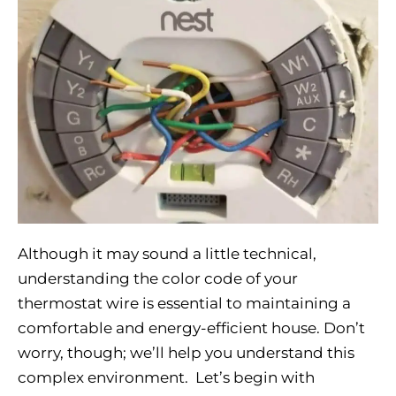
Although it may sound a little technical,
understanding the color code of your
thermostat wire is essential to maintaining a
comfortable and energy-efficient house. Don’t
worry, though; we’ll help you understand this
complex environment. Let’s begin with