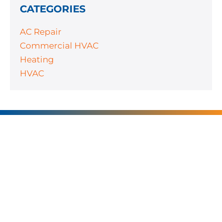
CATEGORIES
AC Repair
Commercial HVAC
Heating
HVAC
SERVING
CHARLOTTE AND