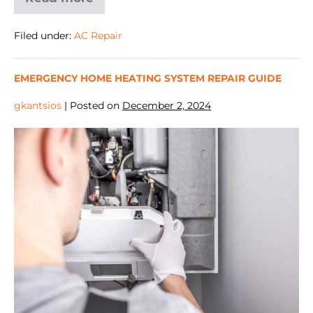
Filed under:
AC Repair
EMERGENCY HOME HEATING SYSTEM REPAIR GUIDE
gkantsios
|
Posted on
December 2, 2024