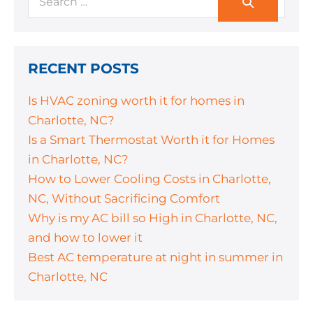
RECENT POSTS
Is HVAC zoning worth it for homes in
Charlotte, NC?
Is a Smart Thermostat Worth it for Homes
in Charlotte, NC?
How to Lower Cooling Costs in Charlotte,
NC, Without Sacrificing Comfort
Why is my AC bill so High in Charlotte, NC,
and how to lower it
Best AC temperature at night in summer in
Charlotte, NC