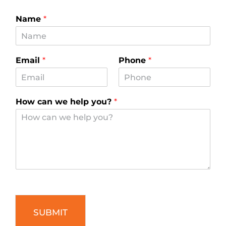
Name
*
Email
*
Phone
*
How can we help you?
*
SUBMIT