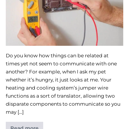
Do you know how things can be related at
times yet not seem to communicate with one
another? For example, when I ask my pet
whether it’s hungry, it just looks at me. Your
heating and cooling system’s jumper wire
functions as a sort of translator, allowing two
disparate components to communicate so you
may […]
Read more