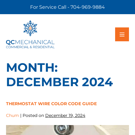
For Service Call - 704-969-9884
MONTH:
DECEMBER 2024
THERMOSTAT WIRE COLOR CODE GUIDE
Chum
|
Posted on
December 19, 2024