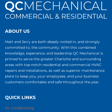
ABOUT US
Matt and Jerry are both deeply rooted in, and strongly
committed to, the community. With this combined
knowledge, experience, and leadership QC Mechanical is
primed to serve the greater Charlotte and surrounding
areas with top-notch residential and commercial HVAC
repairs and installations, as well as superior maintenance
plans to keep you, your employees, and your business
customers comfortable and safe throughout the year.
QUICK LINKS
Air Conditioning