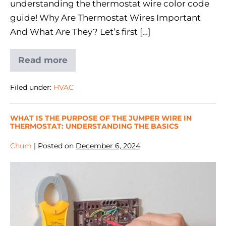
understanding the thermostat wire color code
guide! Why Are Thermostat Wires Important
And What Are They? Let’s first […]
Read more
Filed under:
HVAC
WHAT IS THE PURPOSE OF THE JUMPER WIRE IN
THERMOSTAT: UNDERSTANDING THE BASICS
Chum
|
Posted on
December 6, 2024