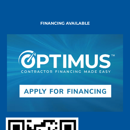
FINANCING AVAILABLE