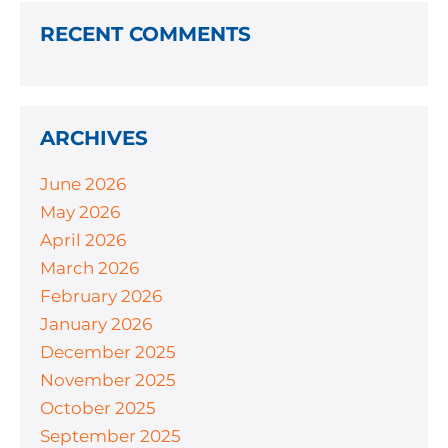
RECENT COMMENTS
ARCHIVES
June 2026
May 2026
April 2026
March 2026
February 2026
January 2026
December 2025
November 2025
October 2025
September 2025