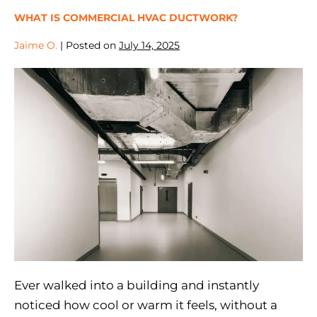
WHAT IS COMMERCIAL HVAC DUCTWORK?
Jaime O.
|
Posted on
July 14, 2025
Ever walked into a building and instantly
noticed how cool or warm it feels, without a