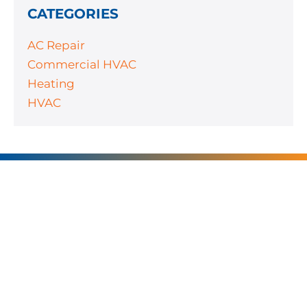
CATEGORIES
AC Repair
Commercial HVAC
Heating
HVAC
SERVING
CHARLOTTE AND