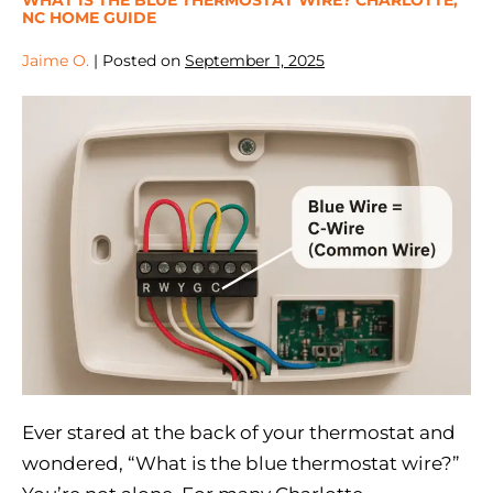
NC HOME GUIDE
Jaime O.
|
Posted on
September 1, 2025
Ever stared at the back of your thermostat and
wondered, “What is the blue thermostat wire?”