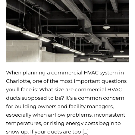
When planning a commercial HVAC system in
Charlotte, one of the most important questions
you’ll face is: What size are commercial HVAC
ducts supposed to be? It’s a common concern
for building owners and facility managers,
especially when airflow problems, inconsistent
temperatures, or rising energy costs begin to
show up. If your ducts are too […]