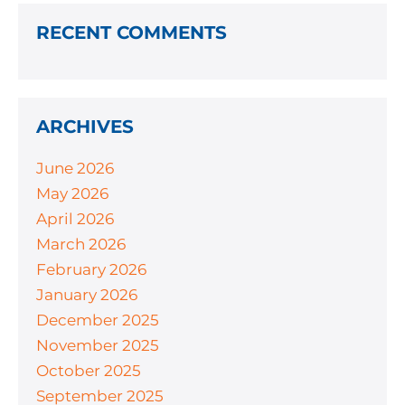
RECENT COMMENTS
ARCHIVES
June 2026
May 2026
April 2026
March 2026
February 2026
January 2026
December 2025
November 2025
October 2025
September 2025