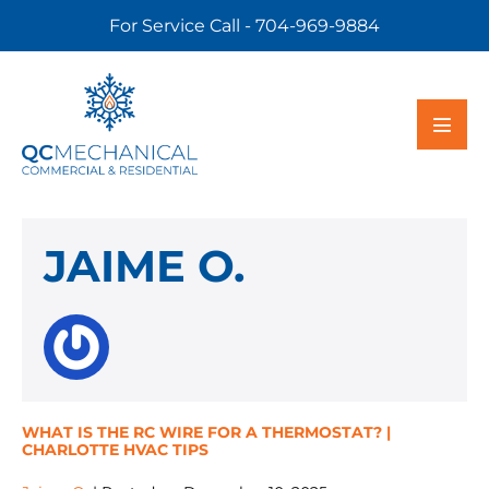
For Service Call - 704-969-9884
JAIME O.
WHAT IS THE RC WIRE FOR A THERMOSTAT? |
CHARLOTTE HVAC TIPS