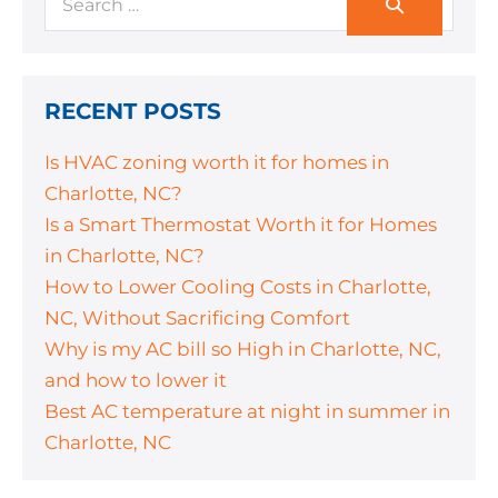
RECENT POSTS
Is HVAC zoning worth it for homes in
Charlotte, NC?
Is a Smart Thermostat Worth it for Homes
in Charlotte, NC?
How to Lower Cooling Costs in Charlotte,
NC, Without Sacrificing Comfort
Why is my AC bill so High in Charlotte, NC,
and how to lower it
Best AC temperature at night in summer in
Charlotte, NC