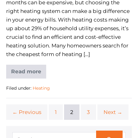
months can be expensive, but choosing the
right heating system can make a big difference
in your energy bills. With heating costs making
up about 29% of household utility expenses, it’s
crucial to find an efficient and cost-effective
heating solution. Many homeowners search for
the cheapest form of heating […]
Read more
Filed under:
Heating
← Previous
1
2
3
Next →