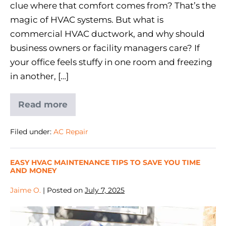
clue where that comfort comes from? That’s the
magic of HVAC systems. But what is
commercial HVAC ductwork, and why should
business owners or facility managers care? If
your office feels stuffy in one room and freezing
in another, […]
Read more
Filed under:
AC Repair
EASY HVAC MAINTENANCE TIPS TO SAVE YOU TIME
AND MONEY
Jaime O.
|
Posted on
July 7, 2025