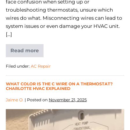
face confusion when setting up or
troubleshooting thermostats, unsure which
wires do what. Misconnecting wires can lead to
system issues or even damage your HVAC unit.
[…]
Read more
Filed under:
AC Repair
WHAT COLOR IS THE C WIRE ON A THERMOSTAT?
CHARLOTTE HVAC EXPLAINED
Jaime O.
|
Posted on
November 21, 2025