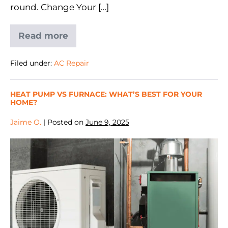
round. Change Your […]
Read more
Filed under:
AC Repair
HEAT PUMP VS FURNACE: WHAT’S BEST FOR YOUR
HOME?
Jaime O.
|
Posted on
June 9, 2025