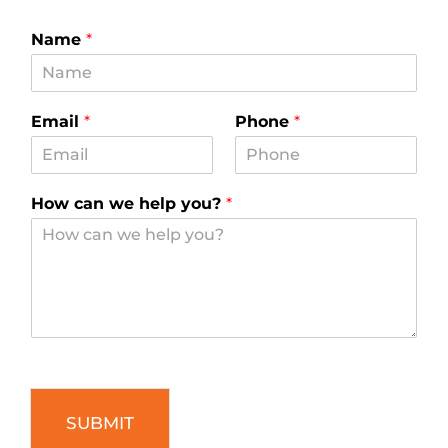
Name
*
Email
*
Phone
*
How can we help you?
*
SUBMIT