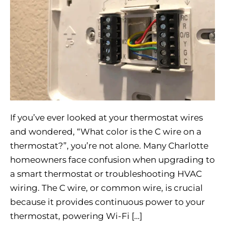
If you’ve ever looked at your thermostat wires
and wondered, “What color is the C wire on a
thermostat?”, you’re not alone. Many Charlotte
homeowners face confusion when upgrading to
a smart thermostat or troubleshooting HVAC
wiring. The C wire, or common wire, is crucial
because it provides continuous power to your
thermostat, powering Wi-Fi […]