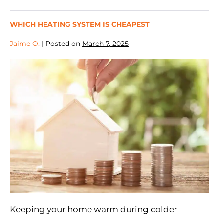
WHICH HEATING SYSTEM IS CHEAPEST
Jaime O.
|
Posted on
March 7, 2025
Keeping your home warm during colder