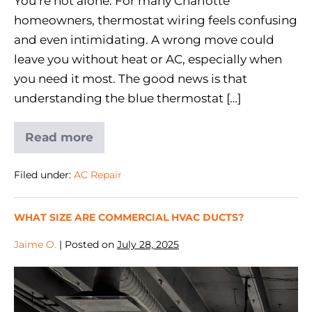
You’re not alone. For many Charlotte
homeowners, thermostat wiring feels confusing
and even intimidating. A wrong move could
leave you without heat or AC, especially when
you need it most. The good news is that
understanding the blue thermostat […]
Read more
Filed under:
AC Repair
WHAT SIZE ARE COMMERCIAL HVAC DUCTS?
Jaime O.
|
Posted on
July 28, 2025