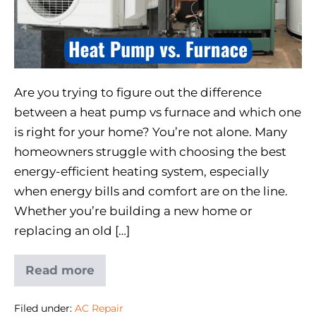
Are you trying to figure out the difference
between a heat pump vs furnace and which one
is right for your home? You’re not alone. Many
homeowners struggle with choosing the best
energy-efficient heating system, especially
when energy bills and comfort are on the line.
Whether you’re building a new home or
replacing an old […]
Read more
Filed under:
AC Repair