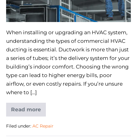
When installing or upgrading an HVAC system,
understanding the types of commercial HVAC
ducting is essential. Ductwork is more than just
a series of tubes; it’s the delivery system for your
building’s indoor comfort. Choosing the wrong
type can lead to higher energy bills, poor
airflow, or even costly repairs. If you’re unsure
where to […]
Read more
Filed under:
AC Repair