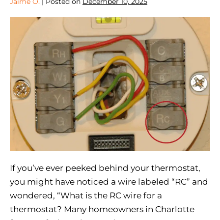
Jaime O.
|
Posted on
December 10, 2025
If you’ve ever peeked behind your thermostat,
you might have noticed a wire labeled “RC” and
wondered, “What is the RC wire for a
thermostat? Many homeowners in Charlotte