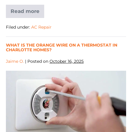
Read more
Filed under:
AC Repair
WHAT IS THE ORANGE WIRE ON A THERMOSTAT IN
CHARLOTTE HOMES?
Jaime O.
|
Posted on
October 16, 2025