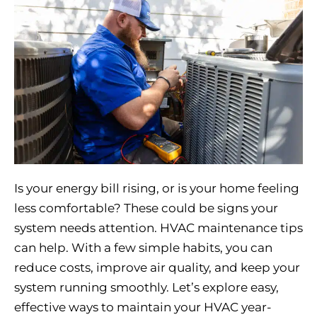
Is your energy bill rising, or is your home feeling
less comfortable? These could be signs your
system needs attention. HVAC maintenance tips
can help. With a few simple habits, you can
reduce costs, improve air quality, and keep your
system running smoothly. Let’s explore easy,
effective ways to maintain your HVAC year-