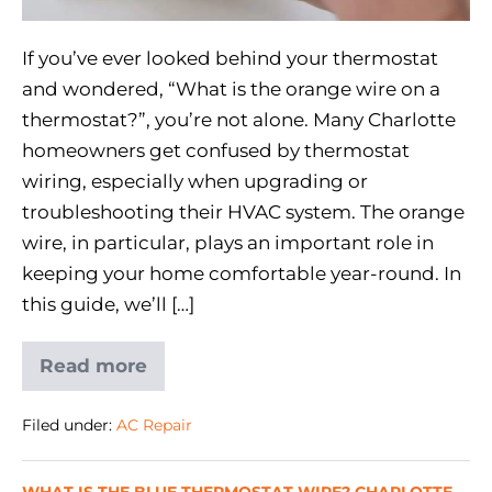
If you’ve ever looked behind your thermostat
and wondered, “What is the orange wire on a
thermostat?”, you’re not alone. Many Charlotte
homeowners get confused by thermostat
wiring, especially when upgrading or
troubleshooting their HVAC system. The orange
wire, in particular, plays an important role in
keeping your home comfortable year-round. In
this guide, we’ll […]
Read more
Filed under:
AC Repair
WHAT IS THE BLUE THERMOSTAT WIRE? CHARLOTTE,