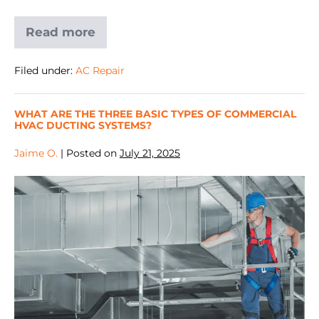
Read more
Filed under:
AC Repair
WHAT ARE THE THREE BASIC TYPES OF COMMERCIAL
HVAC DUCTING SYSTEMS?
Jaime O.
|
Posted on
July 21, 2025