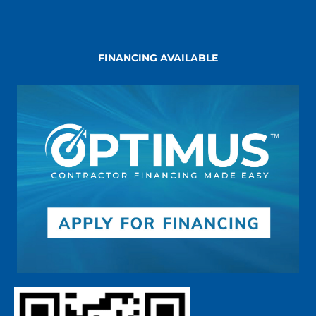
FINANCING AVAILABLE