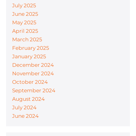
July 2025
June 2025
May 2025
April 2025
March 2025
February 2025
January 2025
December 2024
November 2024
October 2024
September 2024
August 2024
July 2024
June 2024