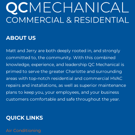
ABOUT US
Matt and Jerry are both deeply rooted in, and strongly
committed to, the community. With this combined
knowledge, experience, and leadership QC Mechanical is
primed to serve the greater Charlotte and surrounding
areas with top-notch residential and commercial HVAC
repairs and installations, as well as superior maintenance
plans to keep you, your employees, and your business
customers comfortable and safe throughout the year.
QUICK LINKS
Air Conditioning