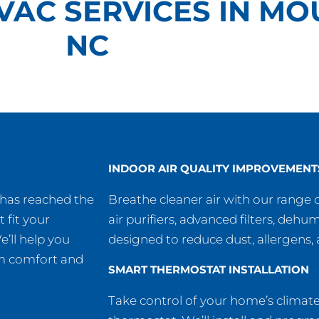
VAC SERVICES IN MO
NC
INDOOR AIR QUALITY IMPROVEMENT
 has reached the
Breathe cleaner air with our range o
t fit your
air purifiers, advanced filters, dehu
’ll help you
designed to reduce dust, allergens
um comfort and
SMART THERMOSTAT INSTALLATION
Take control of your home’s climat