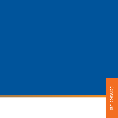
Contact Us!