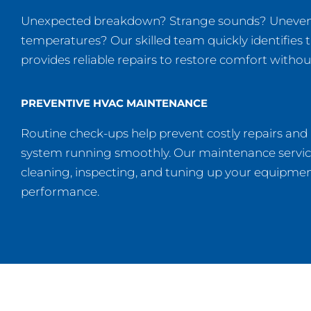
Unexpected breakdown? Strange sounds? Uneve
temperatures? Our skilled team quickly identifies 
provides reliable repairs to restore comfort withou
PREVENTIVE HVAC MAINTENANCE
Routine check-ups help prevent costly repairs and
system running smoothly. Our maintenance servic
cleaning, inspecting, and tuning up your equipmen
performance.