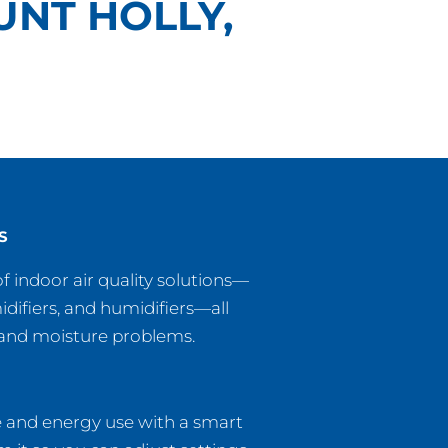
UNT HOLLY,
S
f indoor air quality solutions—
midifiers, and humidifiers—all
, and moisture problems.
e and energy use with a smart