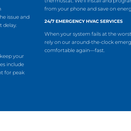
thermostat. We’ll install and progra
n
from your phone and save on energy 
the issue and
24/7 EMERGENCY HVAC SERVICES
t delay.
When your system fails at the wors
rely on our around-the-clock emer
comfortable again—fast.
 keep your
es include
t for peak