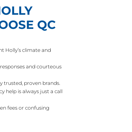
OLLY
HOOSE QC
 Holly’s climate and
responses and courteous
y trusted, proven brands.
help is always just a call
en fees or confusing