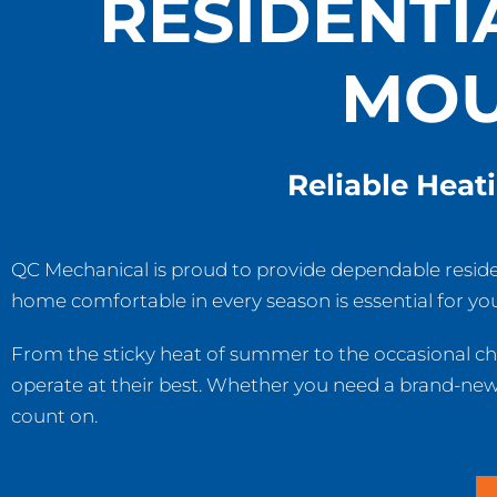
RESIDENTI
MOU
Reliable Heat
QC Mechanical is proud to provide dependable resid
home comfortable in every season is essential for you
From the sticky heat of summer to the occasional chi
operate at their best. Whether you need a brand-new u
count on.