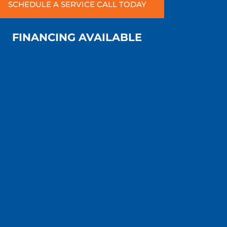
SCHEDULE A SERVICE CALL TODAY
FINANCING AVAILABLE