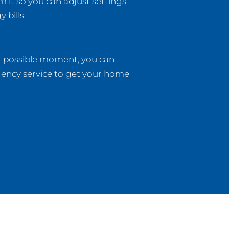
m it so you can adjust settings
bills.
t possible moment, you can
gency service to get your home