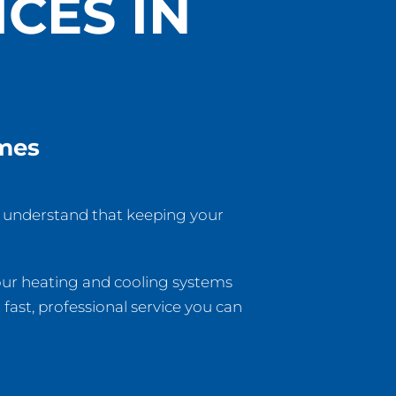
CES IN
omes
e understand that keeping your
your heating and cooling systems
fast, professional service you can