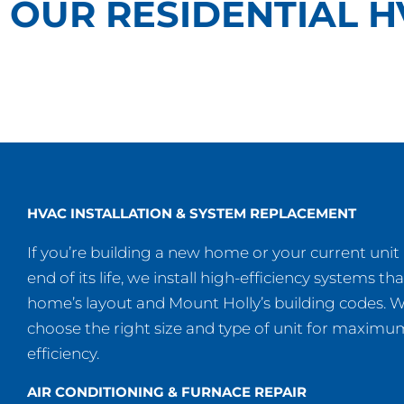
OUR RESIDENTIAL H
HVAC INSTALLATION & SYSTEM REPLACEMENT
If you’re building a new home or your current unit
end of its life, we install high-efficiency systems tha
home’s layout and Mount Holly’s building codes. We
choose the right size and type of unit for maxim
efficiency.
AIR CONDITIONING & FURNACE REPAIR