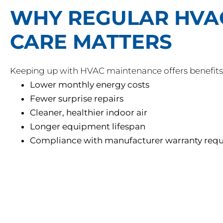
WHY REGULAR HVA
CARE MATTERS
Keeping up with HVAC maintenance offers benefits 
Lower monthly energy costs
Fewer surprise repairs
Cleaner, healthier indoor air
Longer equipment lifespan
Compliance with manufacturer warranty req