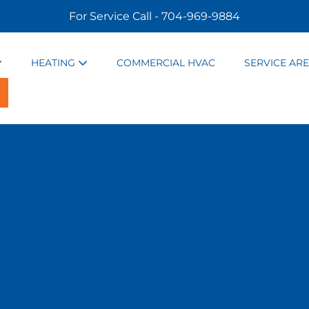
For Service Call - 704-969-9884
HEATING
COMMERCIAL HVAC
SERVICE AR