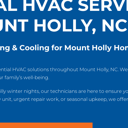
AL HVAC SERVI
NT HOLLY, NC
ing & Cooling for Mount Holly H
ential HVAC solutions throughout Mount Holly, NC. W
r family’s well-being.
lly winter nights, our technicians are here to ensure 
nit, urgent repair work, or seasonal upkeep, we offer 