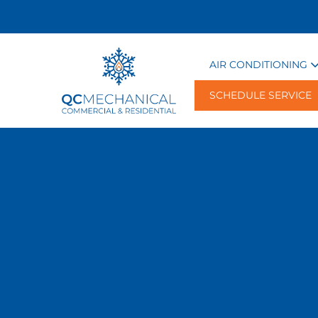
AIR CONDITIONING
SCHEDULE SERVICE