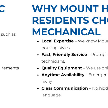
C
WHY MOUNT H
RESIDENTS C
MECHANICAL
such as:
Local Expertise
– We know Mount
housing styles.
Fast, Friendly Service
– Prompt 
technicians.
uirements
Quality Equipment
– We use onl
Anytime Availability
– Emergency 
away.
Clear Communication
– No hidd
language.