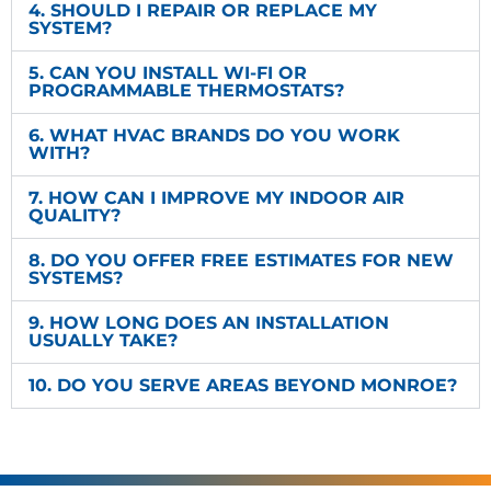
4. SHOULD I REPAIR OR REPLACE MY
SYSTEM?
5. CAN YOU INSTALL WI-FI OR
PROGRAMMABLE THERMOSTATS?
6. WHAT HVAC BRANDS DO YOU WORK
WITH?
7. HOW CAN I IMPROVE MY INDOOR AIR
QUALITY?
8. DO YOU OFFER FREE ESTIMATES FOR NEW
SYSTEMS?
9. HOW LONG DOES AN INSTALLATION
USUALLY TAKE?
10. DO YOU SERVE AREAS BEYOND MONROE?