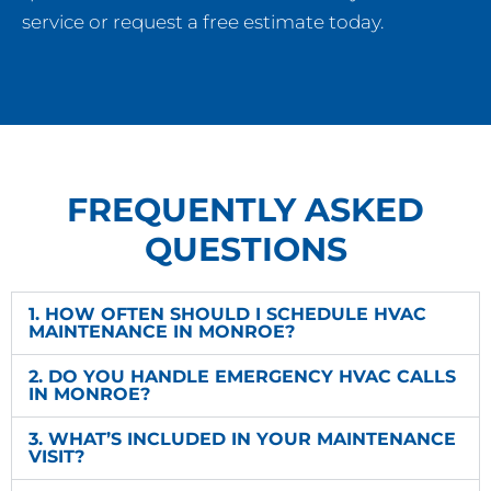
service or request a free estimate today.
FREQUENTLY ASKED
QUESTIONS
1. HOW OFTEN SHOULD I SCHEDULE HVAC
MAINTENANCE IN MONROE?
2. DO YOU HANDLE EMERGENCY HVAC CALLS
IN MONROE?
3. WHAT’S INCLUDED IN YOUR MAINTENANCE
VISIT?