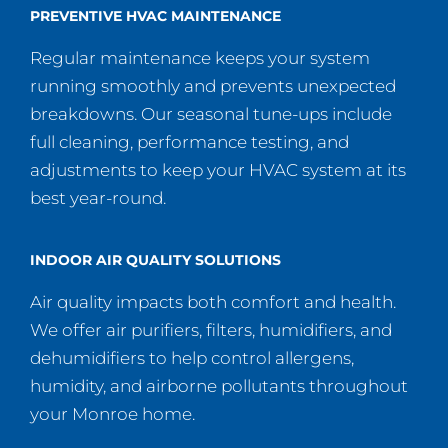
PREVENTIVE HVAC MAINTENANCE
Regular maintenance keeps your system
running smoothly and prevents unexpected
breakdowns. Our seasonal tune-ups include
full cleaning, performance testing, and
adjustments to keep your HVAC system at its
best year-round.
INDOOR AIR QUALITY SOLUTIONS
Air quality impacts both comfort and health.
We offer air purifiers, filters, humidifiers, and
dehumidifiers to help control allergens,
humidity, and airborne pollutants throughout
your Monroe home.