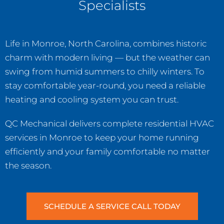
Specialists
Life in Monroe, North Carolina, combines historic
charm with modern living — but the weather can
swing from humid summers to chilly winters. To
stay comfortable year-round, you need a reliable
heating and cooling system you can trust.
QC Mechanical delivers complete residential HVAC
services in Monroe to keep your home running
efficiently and your family comfortable no matter
the season.
SCHEDULE A SERVICE CALL TODAY