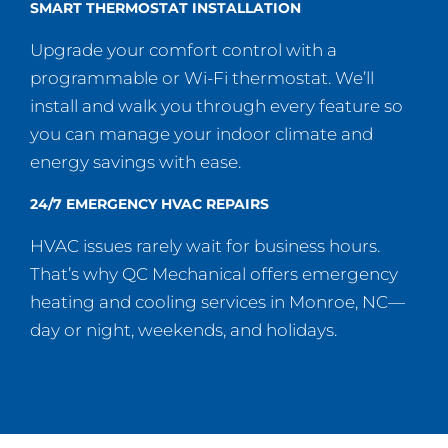
SMART THERMOSTAT INSTALLATION
Upgrade your comfort control with a
programmable or Wi-Fi thermostat. We’ll
install and walk you through every feature so
you can manage your indoor climate and
energy savings with ease.
24/7 EMERGENCY HVAC REPAIRS
HVAC issues rarely wait for business hours.
That’s why QC Mechanical offers emergency
heating and cooling services in Monroe, NC—
day or night, weekends, and holidays.