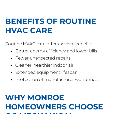
BENEFITS OF ROUTINE
HVAC CARE
Routine HVAC care offers several benefits:
Better energy efficiency and lower bills
Fewer unexpected repairs
Cleaner, healthier indoor air
Extended equipment lifespan
Protection of manufacturer warranties
WHY MONROE
HOMEOWNERS CHOOSE