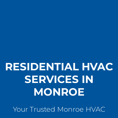
RESIDENTIAL HVAC
SERVICES IN
MONROE
Your Trusted Monroe HVAC