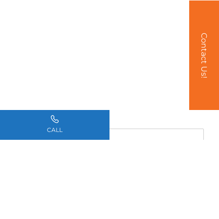
Contact Us!
Name
*
CALL
Email
*
Phone
*
How can we help you?
*