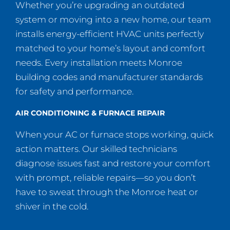
Whether you’re upgrading an outdated
system or moving into a new home, our team
installs energy-efficient HVAC units perfectly
matched to your home’s layout and comfort
needs. Every installation meets Monroe
building codes and manufacturer standards
for safety and performance.
AIR CONDITIONING & FURNACE REPAIR
When your AC or furnace stops working, quick
action matters. Our skilled technicians
diagnose issues fast and restore your comfort
with prompt, reliable repairs—so you don’t
have to sweat through the Monroe heat or
shiver in the cold.