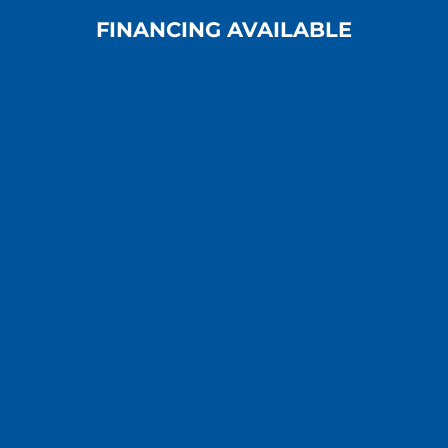
FINANCING AVAILABLE