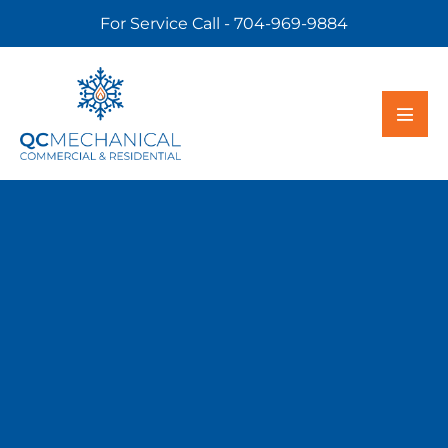
For Service Call - 704-969-9884