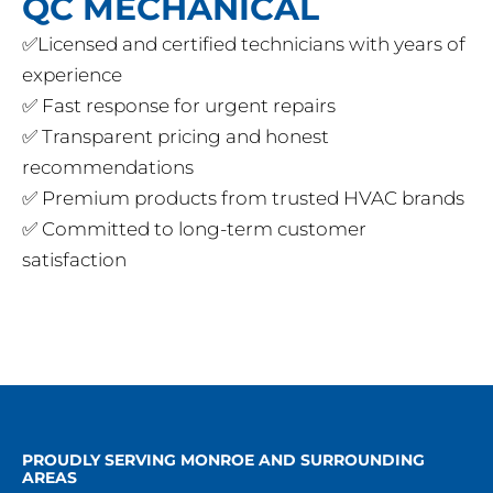
QC MECHANICAL
✅Licensed and certified technicians with years of
experience
✅ Fast response for urgent repairs
✅ Transparent pricing and honest
recommendations
✅ Premium products from trusted HVAC brands
✅ Committed to long-term customer
satisfaction
PROUDLY SERVING MONROE AND SURROUNDING
AREAS