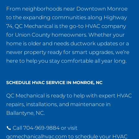
From neighborhoods near Downtown Monroe
to the expanding communities along Highway
74, QC Mechanical is the go-to HVAC company
for Union County homeowners. Whether your
home is older and needs ductwork updates or a
newer property ready for smart upgrades, we’re
here to help you stay comfortable all year long.
SCHEDULE HVAC SERVICE IN MONROE, NC
QC Mechanical is ready to help with expert HVAC
repairs, installations, and maintenance in
Ballantyne, NC.
📞 Call 704-969-9884 or visit
qcmechanicalhvac.com to schedule your HVAC