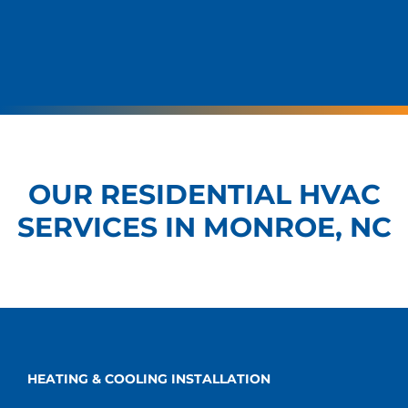
OUR RESIDENTIAL HVAC
SERVICES IN MONROE, NC
HEATING & COOLING INSTALLATION