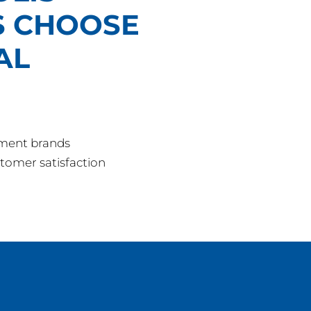
 CHOOSE
AL
pment brands
tomer satisfaction