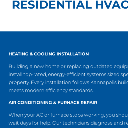
RESIDENTIAL HVAC
HEATING & COOLING INSTALLATION
Building a new home or replacing outdated equ
install top-rated, energy-efficient systems sized spe
property. Every installation follows Kannapolis bui
meets modern efficiency standards.
AIR CONDITIONING & FURNACE REPAIR
When your AC or furnace stops working, you shoul
wait days for help. Our technicians diagnose and re