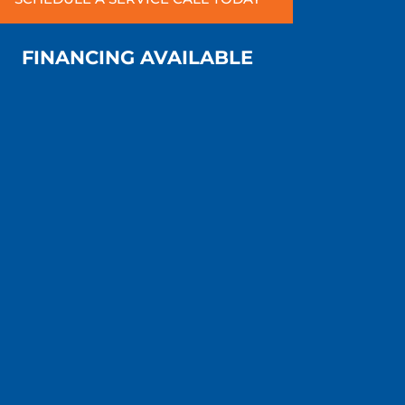
FINANCING AVAILABLE