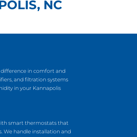
POLIS, NC
 difference in comfort and
fiers, and filtration systems
midity in your Kannapolis
with smart thermostats that
. We handle installation and