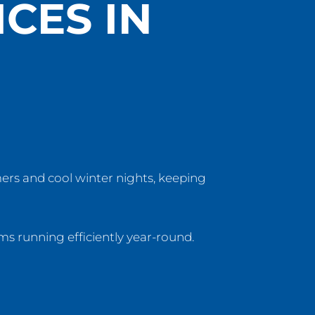
CES IN
ers and cool winter nights, keeping
ms running efficiently year-round.