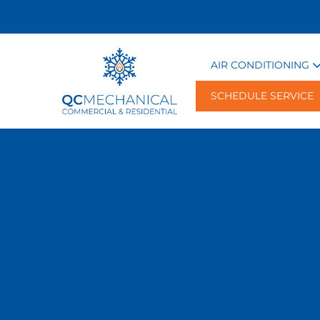
AIR CONDITIONING
SCHEDULE SERVICE