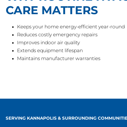
CARE MATTERS
Keeps your home energy-efficient year-round
Reduces costly emergency repairs
Improves indoor air quality
Extends equipment lifespan
Maintains manufacturer warranties
SERVING KANNAPOLIS & SURROUNDING COMMUNITI