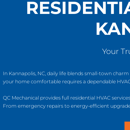
RESIDENTI
KAN
Your T
In Kannapolis, NC, daily life blends small-town cha
your home comfortable requires a dependable HVAC
QC Mechanical provides full residential HVAC service
From emergency repairs to energy-efficient upgrades,