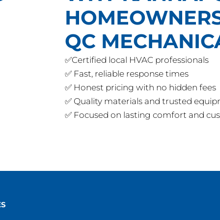
HOMEOWNERS
QC MECHANIC
✅Certified local HVAC professionals
✅ Fast, reliable response times
✅ Honest pricing with no hidden fees
✅ Quality materials and trusted equi
✅ Focused on lasting comfort and cus
ES