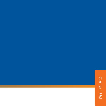
Contact Us!