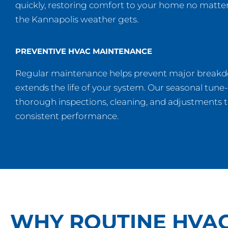
quickly, restoring comfort to your home no matt
the Kannapolis weather gets.
PREVENTIVE HVAC MAINTENANCE
Regular maintenance helps prevent major break
extends the life of your system. Our seasonal tune
thorough inspections, cleaning, and adjustments 
consistent performance.
WHY ROUTINE HVA