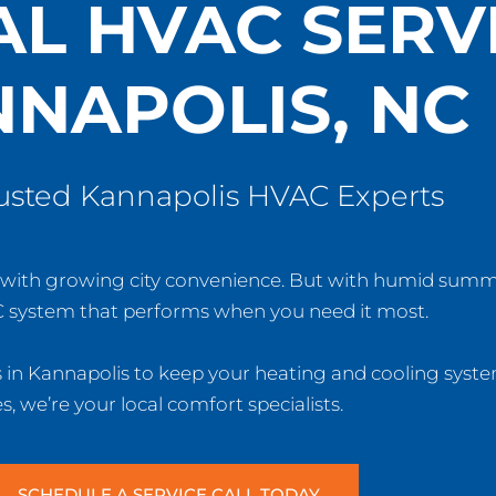
AL HVAC SERVI
NAPOLIS, NC
rusted Kannapolis HVAC Experts
rm with growing city convenience. But with humid summ
 system that performs when you need it most.
s in Kannapolis to keep your heating and cooling syste
 we’re your local comfort specialists.
SCHEDULE A SERVICE CALL TODAY