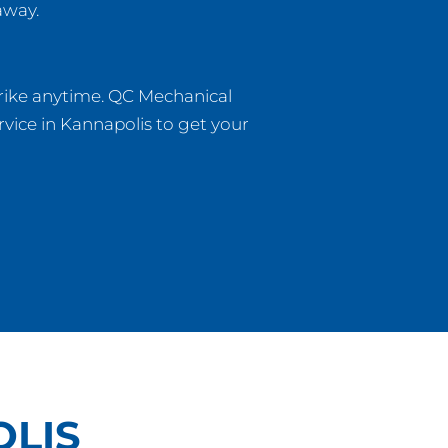
away.
rike anytime. QC Mechanical
vice in Kannapolis to get your
LIS