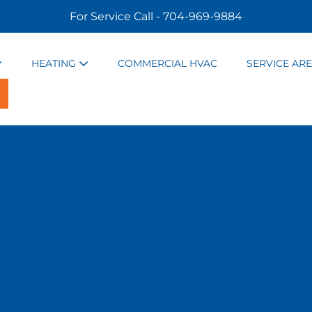
For Service Call - 704-969-9884
HEATING
COMMERCIAL HVAC
SERVICE AR