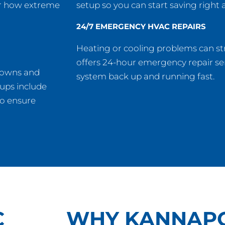
er how extreme
setup so you can start saving right 
24/7 EMERGENCY HVAC REPAIRS
Heating or cooling problems can st
offers 24-hour emergency repair ser
downs and
system back up and running fast.
-ups include
to ensure
C
WHY KANNAPO