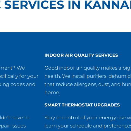
 SERVICES IN KANNA
INDOOR AIR QUALITY SERVICES
ipment? We
Good indoor air quality makes a big
cifically for your
health. We install purifiers, dehumidi
lding codes and
that reduce allergens, dust, and hu
home.
SMART THERMOSTAT UPGRADES
dn’t have to
Stay in control of your energy use 
pair issues
learn your schedule and preferences