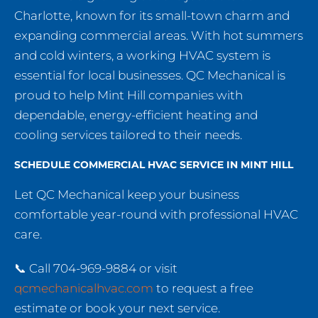
Charlotte, known for its small-town charm and
expanding commercial areas. With hot summers
and cold winters, a working HVAC system is
essential for local businesses. QC Mechanical is
proud to help Mint Hill companies with
dependable, energy-efficient heating and
cooling services tailored to their needs.
SCHEDULE COMMERCIAL HVAC SERVICE IN MINT HILL
Let QC Mechanical keep your business
comfortable year-round with professional HVAC
care.
📞 Call 704-969-9884 or visit
qcmechanicalhvac.com
to request a free
estimate or book your next service.