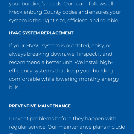
your building’s needs. Our team follows all
Mecklenburg County codes and ensures your
system is the right size, efficient, and reliable.
HVAC SYSTEM REPLACEMENT
If your HVAC system is outdated, noisy, or
always breaking down, we’ll inspect it and
recommend a better unit. We install high-
efficiency systems that keep your building
comfortable while lowering monthly energy
bills.
PREVENTIVE MAINTENANCE
Prevent problems before they happen with
regular service. Our maintenance plans include