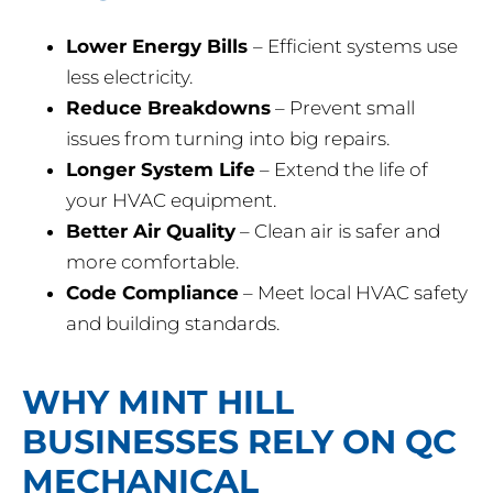
Lower Energy Bills
– Efficient systems use
less electricity.
Reduce Breakdowns
– Prevent small
issues from turning into big repairs.
Longer System Life
– Extend the life of
your HVAC equipment.
Better Air Quality
– Clean air is safer and
more comfortable.
Code Compliance
– Meet local HVAC safety
and building standards.
WHY MINT HILL
BUSINESSES RELY ON QC
MECHANICAL