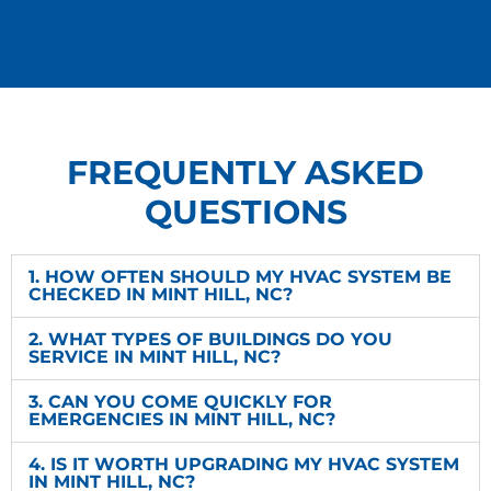
FREQUENTLY ASKED
QUESTIONS
1. HOW OFTEN SHOULD MY HVAC SYSTEM BE
CHECKED IN MINT HILL, NC?
2. WHAT TYPES OF BUILDINGS DO YOU
SERVICE IN MINT HILL, NC?
3. CAN YOU COME QUICKLY FOR
EMERGENCIES IN MINT HILL, NC?
4. IS IT WORTH UPGRADING MY HVAC SYSTEM
IN MINT HILL, NC?