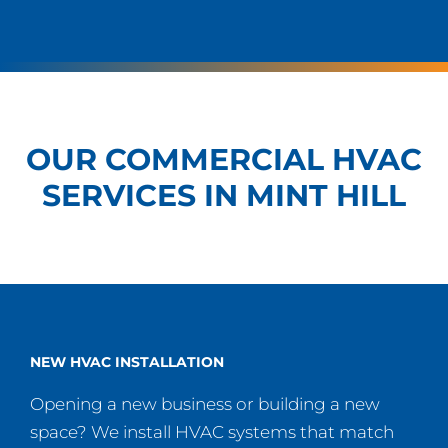
OUR COMMERCIAL HVAC
SERVICES IN MINT HILL
NEW HVAC INSTALLATION
Opening a new business or building a new
space? We install HVAC systems that match