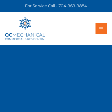
For Service Call - 704-969-9884