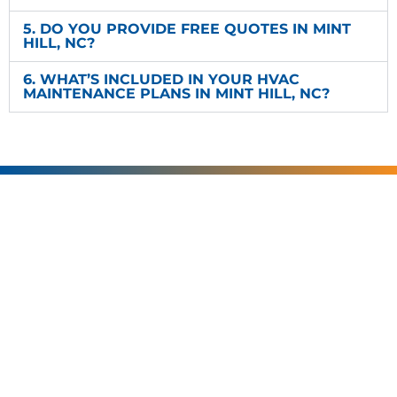
5. DO YOU PROVIDE FREE QUOTES IN MINT
HILL, NC?
6. WHAT’S INCLUDED IN YOUR HVAC
MAINTENANCE PLANS IN MINT HILL, NC?
SERVING
CHARLOTTE AND
THE SURROUNDING