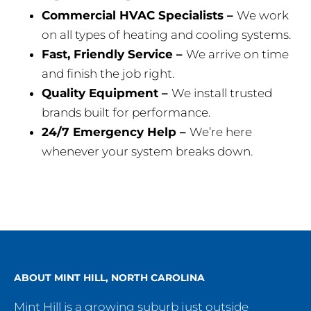
Commercial HVAC Specialists –
We work
on all types of heating and cooling systems.
Fast, Friendly Service –
We arrive on time
and finish the job right.
Quality Equipment –
We install trusted
brands built for performance.
24/7 Emergency Help –
We’re here
whenever your system breaks down.
ABOUT MINT HILL, NORTH CAROLINA
Mint Hill is a growing suburb just outside