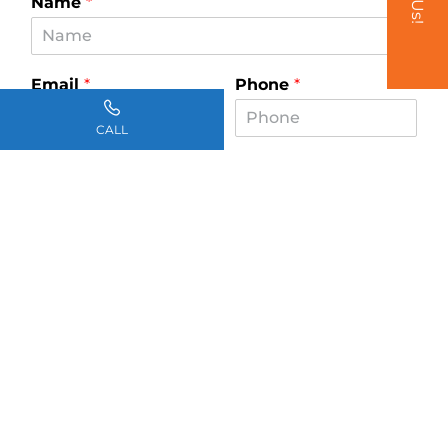
Name
*
Email
*
Phone
*
CALL
How can we help you?
*
SUBMIT