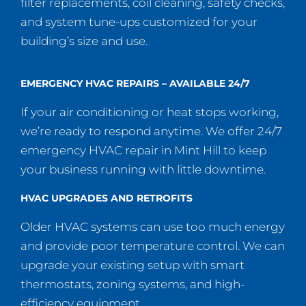
filter replacements, coil cleaning, safety checks,
and system tune-ups customized for your
building’s size and use.
EMERGENCY HVAC REPAIRS – AVAILABLE 24/7
If your air conditioning or heat stops working,
we’re ready to respond anytime. We offer 24/7
emergency HVAC repair in Mint Hill to keep
your business running with little downtime.
HVAC UPGRADES AND RETROFITS
Older HVAC systems can use too much energy
and provide poor temperature control. We can
upgrade your existing setup with smart
thermostats, zoning systems, and high-
efficiency equipment.