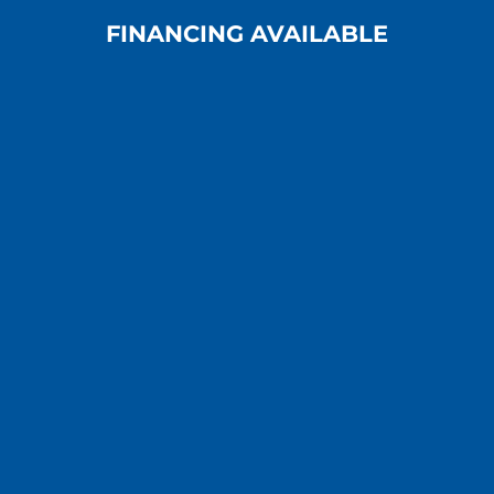
FINANCING AVAILABLE