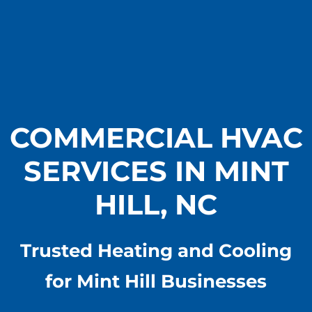
COMMERCIAL HVAC
SERVICES IN MINT
HILL, NC
Trusted Heating and Cooling
for Mint Hill Businesses