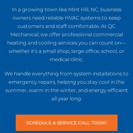
In a growing town like Mint Hill, NC, business
owners need reliable HVAC systems to keep
customers and staff comfortable. At QC
Mechanical, we offer professional commercial
heating and cooling services you can count on—
whether it’s a small shop, large office, school, or
medical clinic.
We handle everything from system installations to
emergency repairs, helping you stay cool in the
summer, warm in the winter, and energy-efficient
all year long.
SCHEDULE A SERVICE CALL TODAY