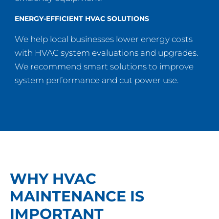
ENERGY-EFFICIENT HVAC SOLUTIONS
We help local businesses lower energy costs
with HVAC system evaluations and upgrades.
We recommend smart solutions to improve
system performance and cut power use.
WHY HVAC
MAINTENANCE IS
IMPORTANT