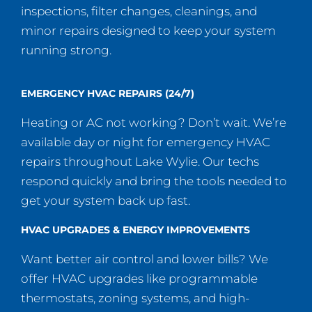
inspections, filter changes, cleanings, and
minor repairs designed to keep your system
running strong.
EMERGENCY HVAC REPAIRS (24/7)
Heating or AC not working? Don’t wait. We’re
available day or night for emergency HVAC
repairs throughout Lake Wylie. Our techs
respond quickly and bring the tools needed to
get your system back up fast.
HVAC UPGRADES & ENERGY IMPROVEMENTS
Want better air control and lower bills? We
offer HVAC upgrades like programmable
thermostats, zoning systems, and high-