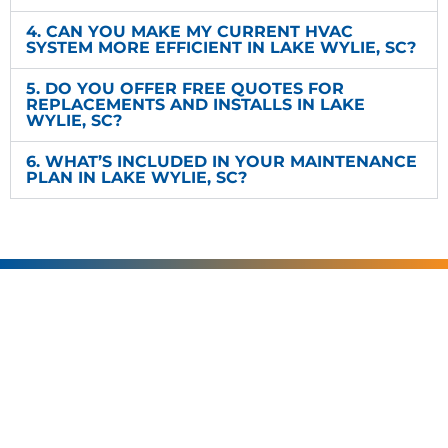
4. CAN YOU MAKE MY CURRENT HVAC
SYSTEM MORE EFFICIENT IN LAKE WYLIE, SC?
5. DO YOU OFFER FREE QUOTES FOR
REPLACEMENTS AND INSTALLS IN LAKE
WYLIE, SC?
6. WHAT’S INCLUDED IN YOUR MAINTENANCE
PLAN IN LAKE WYLIE, SC?
SERVING