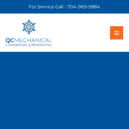
For Service Call - 704-969-9884