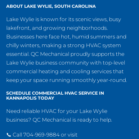
ABOUT LAKE WYLIE, SOUTH CAROLINA
Lake Wylie is known for its scenic views, busy
lakefront, and growing neighborhoods.
Businesses here face hot, humid summers and
chilly winters, making a strong HVAC system
essential. QC Mechanical proudly supports the
Lake Wylie business community with top-level
commercial heating and cooling services that
keep your space running smoothly year-round.
SCHEDULE COMMERCIAL HVAC SERVICE IN
KANNAPOLIS TODAY
Need reliable HVAC for your Lake Wylie
business? QC Mechanical is ready to help.
📞 Call 704-969-9884 or visit