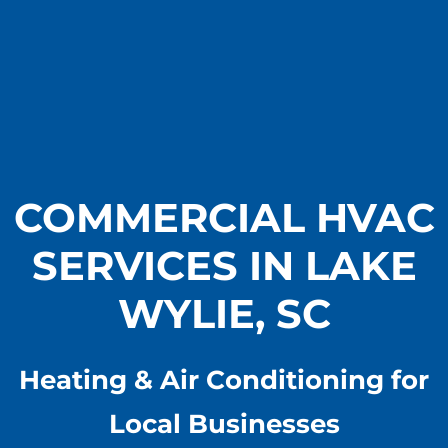
COMMERCIAL HVAC
SERVICES IN LAKE
WYLIE, SC
Heating & Air Conditioning for
Local Businesses