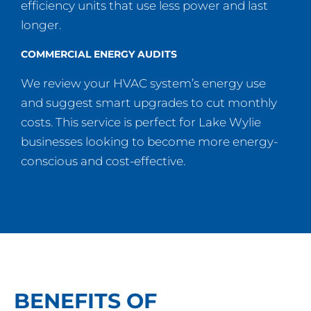
efficiency units that use less power and last
longer.
COMMERCIAL ENERGY AUDITS
We review your HVAC system’s energy use
and suggest smart upgrades to cut monthly
costs. This service is perfect for Lake Wylie
businesses looking to become more energy-
conscious and cost-effective.
BENEFITS OF