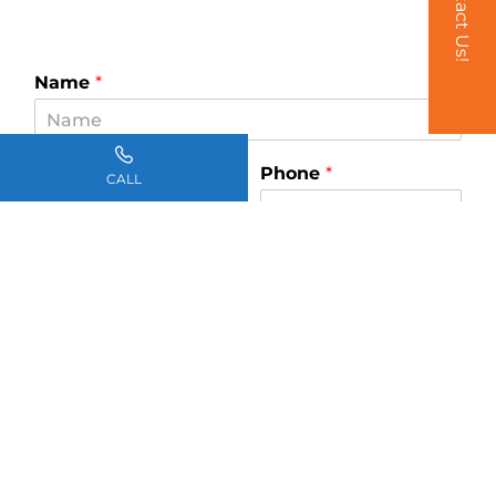
Contact Us!
Name
*
Email
*
Phone
*
CALL
How can we help you?
*