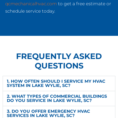
qcmechanicalhvac.com
to get a free estimate or
schedule service today.
FREQUENTLY ASKED
QUESTIONS
1. HOW OFTEN SHOULD I SERVICE MY HVAC
SYSTEM IN LAKE WYLIE, SC?
2. WHAT TYPES OF COMMERCIAL BUILDINGS
DO YOU SERVICE IN LAKE WYLIE, SC?
3. DO YOU OFFER EMERGENCY HVAC
SERVICES IN LAKE WYLIE, SC?