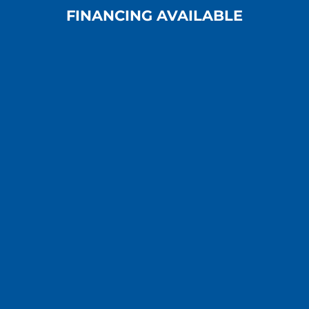
FINANCING AVAILABLE