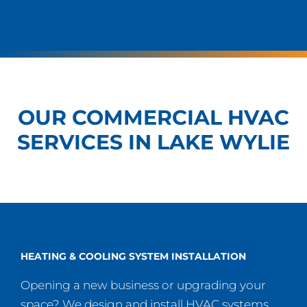
OUR COMMERCIAL HVAC
SERVICES IN LAKE WYLIE
HEATING & COOLING SYSTEM INSTALLATION
Opening a new business or upgrading your
space? We design and install HVAC systems