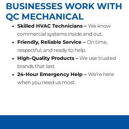
BUSINESSES WORK WITH
QC MECHANICAL
Skilled HVAC Technicians –
We know
commercial systems inside and out.
Friendly, Reliable Service –
On time,
respectful, and ready to help.
High-Quality Products –
We use trusted
brands that last.
24-Hour Emergency Help –
We’re here
when you need us most.