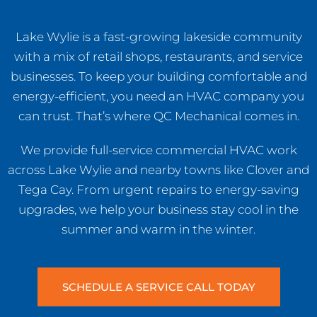
Lake Wylie is a fast-growing lakeside community
with a mix of retail shops, restaurants, and service
businesses. To keep your building comfortable and
energy-efficient, you need an HVAC company you
can trust. That’s where QC Mechanical comes in.
We provide full-service commercial HVAC work
across Lake Wylie and nearby towns like Clover and
Tega Cay. From urgent repairs to energy-saving
upgrades, we help your business stay cool in the
summer and warm in the winter.
SCHEDULE A SERVICE CALL TODAY