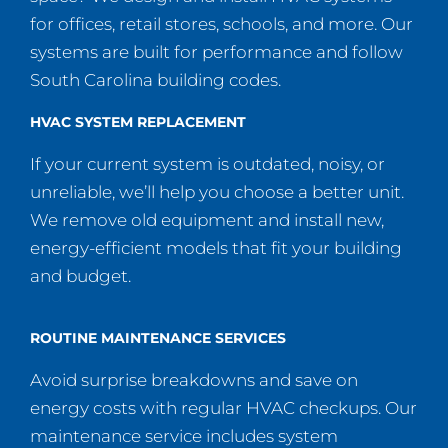
for offices, retail stores, schools, and more. Our
systems are built for performance and follow
South Carolina building codes.
HVAC SYSTEM REPLACEMENT
If your current system is outdated, noisy, or
unreliable, we’ll help you choose a better unit.
We remove old equipment and install new,
energy-efficient models that fit your building
and budget.
ROUTINE MAINTENANCE SERVICES
Avoid surprise breakdowns and save on
energy costs with regular HVAC checkups. Our
maintenance service includes system