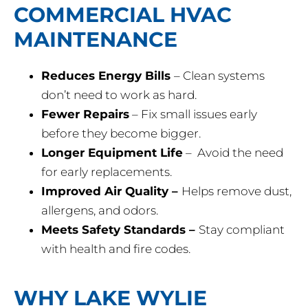
COMMERCIAL HVAC
MAINTENANCE
Reduces Energy Bills
– Clean systems
don’t need to work as hard.
Fewer Repairs
– Fix small issues early
before they become bigger.
Longer Equipment Life
– Avoid the need
for early replacements.
Improved Air Quality –
Helps remove dust,
allergens, and odors.
Meets Safety Standards –
Stay compliant
with health and fire codes.
WHY LAKE WYLIE