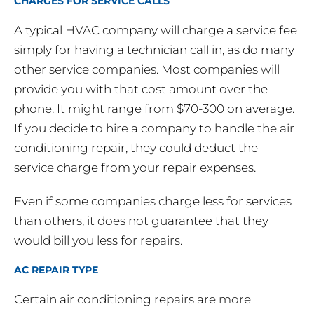
CHARGES FOR SERVICE CALLS
A typical HVAC company will charge a service fee
simply for having a technician call in, as do many
other service companies. Most companies will
provide you with that cost amount over the
phone. It might range from $70-300 on average.
If you decide to hire a company to handle the air
conditioning repair, they could deduct the
service charge from your repair expenses.
Even if some companies charge less for services
than others, it does not guarantee that they
would bill you less for repairs.
AC REPAIR TYPE
Certain air conditioning repairs are more