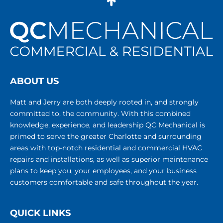
ABOUT US
Matt and Jerry are both deeply rooted in, and strongly
committed to, the community. With this combined
knowledge, experience, and leadership QC Mechanical is
primed to serve the greater Charlotte and surrounding
areas with top-notch residential and commercial HVAC
repairs and installations, as well as superior maintenance
plans to keep you, your employees, and your business
customers comfortable and safe throughout the year.
QUICK LINKS