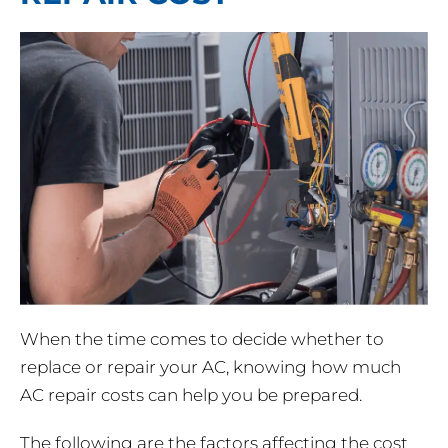
When the time comes to decide whether to
replace or repair your AC, knowing how much
AC repair costs can help you be prepared.
The following are the factors affecting the cost