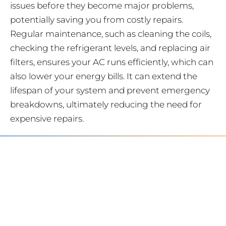
issues before they become major problems,
potentially saving you from costly repairs.
Regular maintenance, such as cleaning the coils,
checking the refrigerant levels, and replacing air
filters, ensures your AC runs efficiently, which can
also lower your energy bills. It can extend the
lifespan of your system and prevent emergency
breakdowns, ultimately reducing the need for
expensive repairs.
SERVING