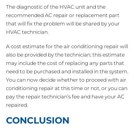
The diagnostic of the HVAC unit and the
recommended AC repair or replacement part
that will fix the problem will be shared by your
HVAC technician.
A cost estimate for the air conditioning repair will
also be provided by the technician; this estimate
may include the cost of replacing any parts that
need to be purchased and installed in the system.
You can now decide whether to proceed with air
conditioning repair at this time or not, or you can
pay the repair technician’s fee and have your AC
repaired.
CONCLUSION