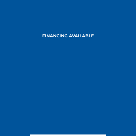
FINANCING AVAILABLE