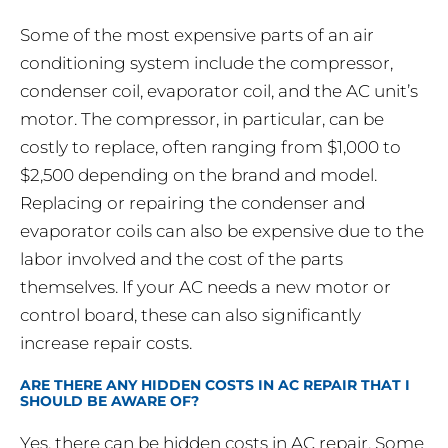
Some of the most expensive parts of an air
conditioning system include the compressor,
condenser coil, evaporator coil, and the AC unit’s
motor. The compressor, in particular, can be
costly to replace, often ranging from $1,000 to
$2,500 depending on the brand and model.
Replacing or repairing the condenser and
evaporator coils can also be expensive due to the
labor involved and the cost of the parts
themselves. If your AC needs a new motor or
control board, these can also significantly
increase repair costs.
ARE THERE ANY HIDDEN COSTS IN AC REPAIR THAT I
SHOULD BE AWARE OF?
Yes, there can be hidden costs in AC repair. Some