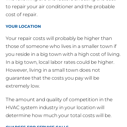
to repair your air conditioner and the probable
cost of repair.
YOUR LOCATION
Your repair costs will probably be higher than
those of someone who lives in a smaller town if
you reside in a big town with a high cost of living.
In a big town, local labor rates could be higher.
However, living in a small town does not
guarantee that the costs you pay will be
extremely low.
The amount and quality of competition in the
HVAC system industry in your location will
determine how much your total costs will be.