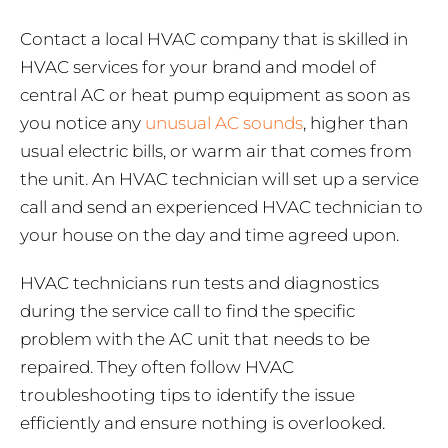
Contact a local HVAC company that is skilled in
HVAC services for your brand and model of
central AC or heat pump equipment as soon as
you notice any
unusual AC sounds
, higher than
usual electric bills, or warm air that comes from
the unit. An HVAC technician will set up a service
call and send an experienced HVAC technician to
your house on the day and time agreed upon.
HVAC technicians run tests and diagnostics
during the service call to find the specific
problem with the AC unit that needs to be
repaired. They often follow HVAC
troubleshooting tips to identify the issue
efficiently and ensure nothing is overlooked.