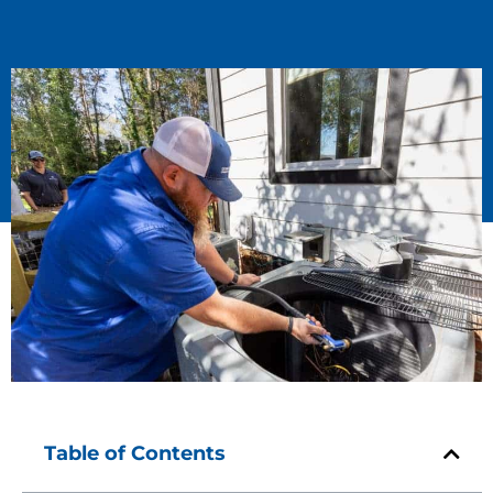
Table of Contents