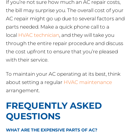
If you’re not sure how much an AC repair costs,
the bill may surprise you. The overall cost of your
AC repair might go up due to several factors and
parts needed. Make a quick phone call to a
local
HVAC technician
, and they will take you
through the entire repair procedure and discuss
the cost upfront to ensure that you’re pleased
with their service.
To maintain your AC operating at its best, think
about setting a regular
HVAC maintenance
arrangement.
FREQUENTLY ASKED
QUESTIONS
WHAT ARE THE EXPENSIVE PARTS OF AC?