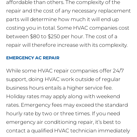
affordable than others. The complexity of the
repair and the cost of any necessary replacement
parts will determine how much it will end up
costing you in total. Some HVAC companies cost
between $80 to $250 per hour. The cost of a
repair will therefore increase with its complexity.
EMERGENCY AC REPAIR
While some HVAC repair companies offer 24/7
support, doing HVAC work outside of regular
business hours entails a higher service fee.
Holiday rates may apply along with weekend
rates. Emergency fees may exceed the standard
hourly rate by two or three times. If you need
emergency air conditioning repair, it’s best to
contact a qualified HVAC technician immediately