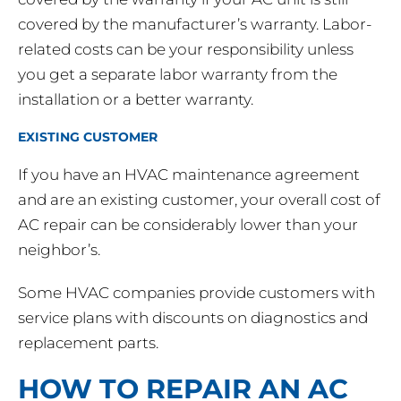
covered by the manufacturer’s warranty. Labor-
related costs can be your responsibility unless
you get a separate labor warranty from the
installation or a better warranty.
EXISTING CUSTOMER
If you have an HVAC maintenance agreement
and are an existing customer, your overall cost of
AC repair can be considerably lower than your
neighbor’s.
Some HVAC companies provide customers with
service plans with discounts on diagnostics and
replacement parts.
HOW TO REPAIR AN AC