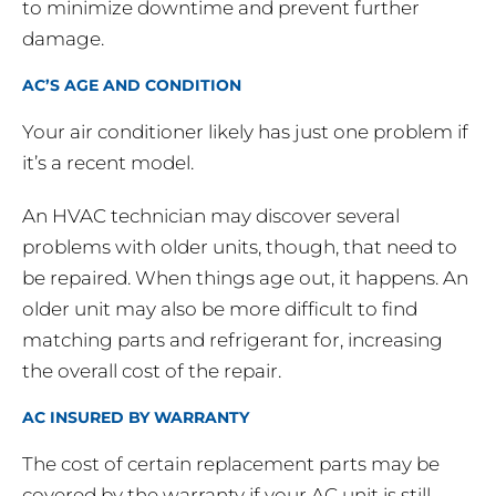
to minimize downtime and prevent further
damage.
AC’S AGE AND CONDITION
Your air conditioner likely has just one problem if
it’s a recent model.
An HVAC technician may discover several
problems with older units, though, that need to
be repaired. When things age out, it happens. An
older unit may also be more difficult to find
matching parts and refrigerant for, increasing
the overall cost of the repair.
AC INSURED BY WARRANTY
The cost of certain replacement parts may be
covered by the warranty if your AC unit is still