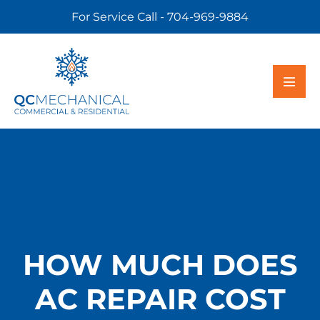
For Service Call - 704-969-9884
HOW MUCH DOES
AC REPAIR COST