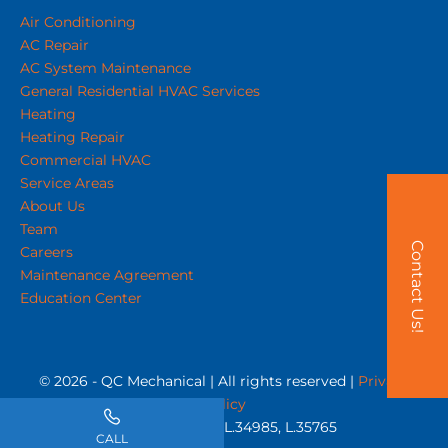
Air Conditioning
AC Repair
AC System Maintenance
General Residential HVAC Services
Heating
Heating Repair
Commercial HVAC
Service Areas
About Us
Team
Contact Us!
Careers
Maintenance Agreement
Education Center
© 2026 - QC Mechanical | All rights reserved |
Privacy
Policy
NC Licenses #'s L.34985, L.35765
CALL