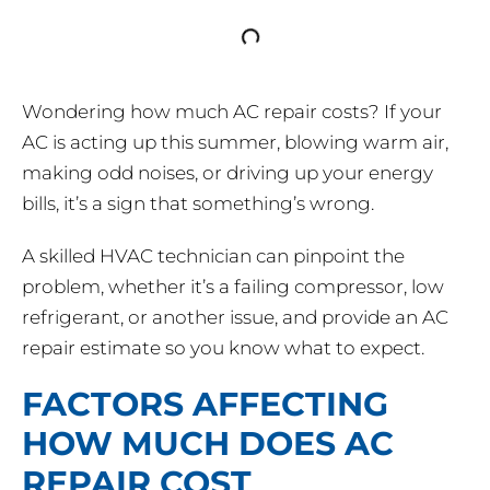
Wondering how much AC repair costs? If your
AC is acting up this summer, blowing warm air,
making odd noises, or driving up your energy
bills, it’s a sign that something’s wrong.
A skilled HVAC technician can pinpoint the
problem, whether it’s a failing compressor, low
refrigerant, or another issue, and provide an AC
repair estimate so you know what to expect.
FACTORS AFFECTING
HOW MUCH DOES AC
REPAIR COST