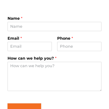
Name
*
Email
*
Phone
*
How can we help you?
*