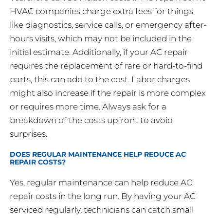
HVAC companies charge extra fees for things
like diagnostics, service calls, or emergency after-
hours visits, which may not be included in the
initial estimate. Additionally, if your AC repair
requires the replacement of rare or hard-to-find
parts, this can add to the cost. Labor charges
might also increase if the repair is more complex
or requires more time. Always ask for a
breakdown of the costs upfront to avoid
surprises.
DOES REGULAR MAINTENANCE HELP REDUCE AC
REPAIR COSTS?
Yes, regular maintenance can help reduce AC
repair costs in the long run. By having your AC
serviced regularly, technicians can catch small