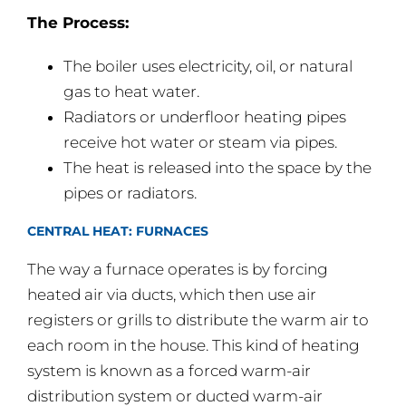
The Process:
The boiler uses electricity, oil, or natural
gas to heat water.
Radiators or underfloor heating pipes
receive hot water or steam via pipes.
The heat is released into the space by the
pipes or radiators.
CENTRAL HEAT: FURNACES
The way a furnace operates is by forcing
heated air via ducts, which then use air
registers or grills to distribute the warm air to
each room in the house. This kind of heating
system is known as a forced warm-air
distribution system or ducted warm-air