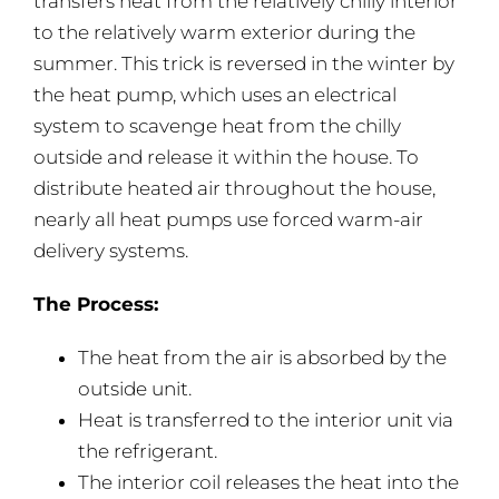
transfers heat from the relatively chilly interior
to the relatively warm exterior during the
summer. This trick is reversed in the winter by
the heat pump, which uses an electrical
system to scavenge heat from the chilly
outside and release it within the house. To
distribute heated air throughout the house,
nearly all heat pumps use forced warm-air
delivery systems.
The Process:
The heat from the air is absorbed by the
outside unit.
Heat is transferred to the interior unit via
the refrigerant.
The interior coil releases the heat into the