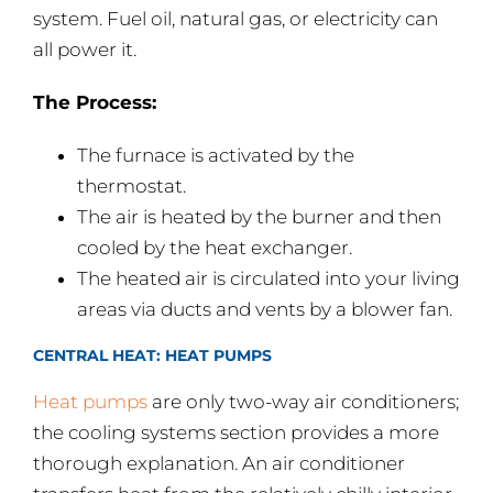
system. Fuel oil, natural gas, or electricity can
all power it.
The Process:
The furnace is activated by the
thermostat.
The air is heated by the burner and then
cooled by the heat exchanger.
The heated air is circulated into your living
areas via ducts and vents by a blower fan.
CENTRAL HEAT: HEAT PUMPS
Heat pumps
are only two-way air conditioners;
the cooling systems section provides a more
thorough explanation. An air conditioner