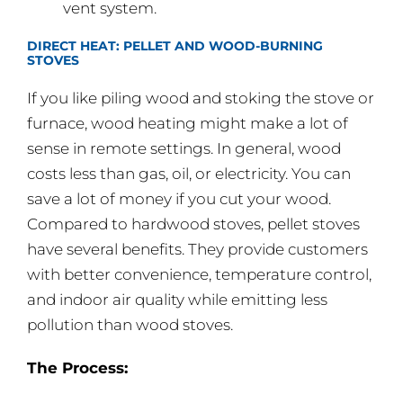
vent system.
DIRECT HEAT: PELLET AND WOOD-BURNING
STOVES
If you like piling wood and stoking the stove or
furnace, wood heating might make a lot of
sense in remote settings. In general, wood
costs less than gas, oil, or electricity. You can
save a lot of money if you cut your wood.
Compared to hardwood stoves, pellet stoves
have several benefits. They provide customers
with better convenience, temperature control,
and indoor air quality while emitting less
pollution than wood stoves.
The Process: