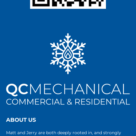
ABOUT US
Matt and Jerry are both deeply rooted in, and strongly