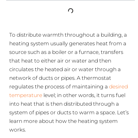
To distribute warmth throughout a building, a
heating system usually generates heat from a
source such as a boiler or a furnace, transfers
that heat to either air or water and then
circulates the heated air or water through a
network of ducts or pipes. A thermostat
regulates the process of maintaining a
desired
temperature
level; in other words, it turns fuel
into heat that is then distributed through a
system of pipes or ducts to warm a space. Let’s
learn more about how the heating system
works.