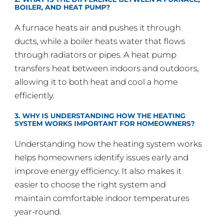
BOILER, AND HEAT PUMP?
A furnace heats air and pushes it through
ducts, while a boiler heats water that flows
through radiators or pipes. A heat pump
transfers heat between indoors and outdoors,
allowing it to both heat and cool a home
efficiently.
3. WHY IS UNDERSTANDING HOW THE HEATING
SYSTEM WORKS IMPORTANT FOR HOMEOWNERS?
Understanding how the heating system works
helps homeowners identify issues early and
improve energy efficiency. It also makes it
easier to choose the right system and
maintain comfortable indoor temperatures
year-round.