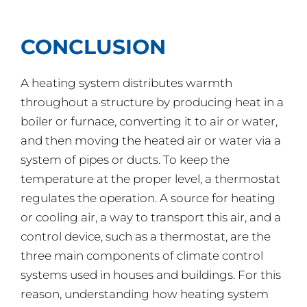
CONCLUSION
A heating system distributes warmth
throughout a structure by producing heat in a
boiler or furnace, converting it to air or water,
and then moving the heated air or water via a
system of pipes or ducts. To keep the
temperature at the proper level, a thermostat
regulates the operation. A source for heating
or cooling air, a way to transport this air, and a
control device, such as a thermostat, are the
three main components of climate control
systems used in houses and buildings. For this
reason, understanding how heating system