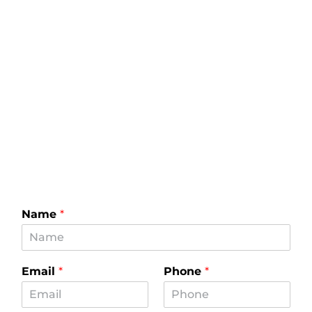
Name
*
Email
*
Phone
*