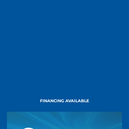
FINANCING AVAILABLE