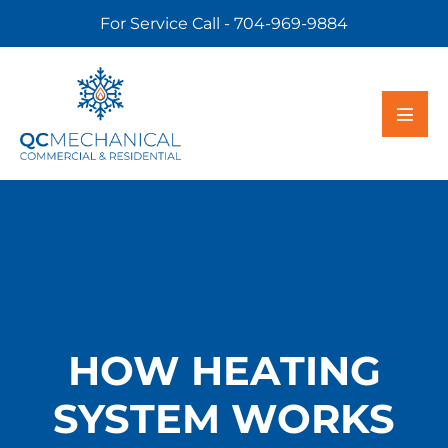
For Service Call - 704-969-9884
HOW HEATING
SYSTEM WORKS