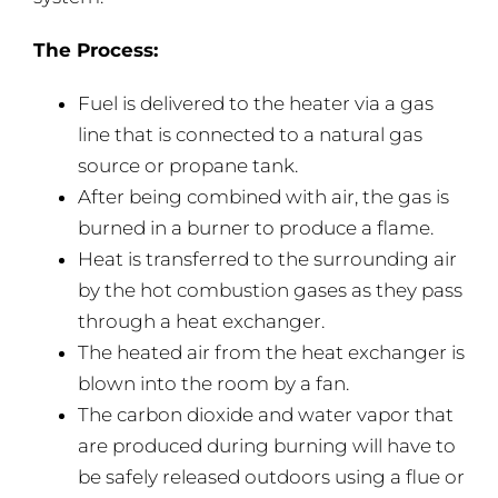
The Process:
Fuel is delivered to the heater via a gas
line that is connected to a natural gas
source or propane tank.
After being combined with air, the gas is
burned in a burner to produce a flame.
Heat is transferred to the surrounding air
by the hot combustion gases as they pass
through a heat exchanger.
The heated air from the heat exchanger is
blown into the room by a fan.
The carbon dioxide and water vapor that
are produced during burning will have to
be safely released outdoors using a flue or