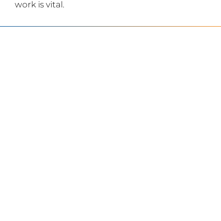
work is vital.
SERVING
CHARLOTTE AND
THE SURROUNDING
AREAS