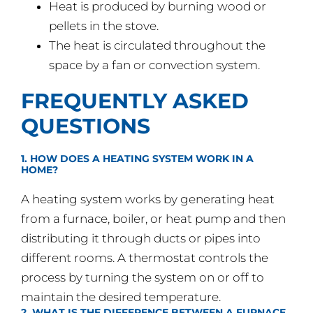
Heat is produced by burning wood or
pellets in the stove.
The heat is circulated throughout the
space by a fan or convection system.
FREQUENTLY ASKED
QUESTIONS
1. HOW DOES A HEATING SYSTEM WORK IN A
HOME?
A heating system works by generating heat
from a furnace, boiler, or heat pump and then
distributing it through ducts or pipes into
different rooms. A thermostat controls the
process by turning the system on or off to
maintain the desired temperature.
2. WHAT IS THE DIFFERENCE BETWEEN A FURNACE,