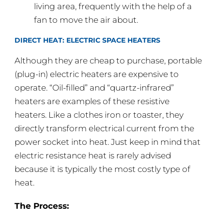
living area, frequently with the help of a
fan to move the air about.
DIRECT HEAT: ELECTRIC SPACE HEATERS
Although they are cheap to purchase, portable
(plug-in) electric heaters are expensive to
operate. “Oil-filled” and “quartz-infrared”
heaters are examples of these resistive
heaters. Like a clothes iron or toaster, they
directly transform electrical current from the
power socket into heat. Just keep in mind that
electric resistance heat is rarely advised
because it is typically the most costly type of
heat.
The Process: