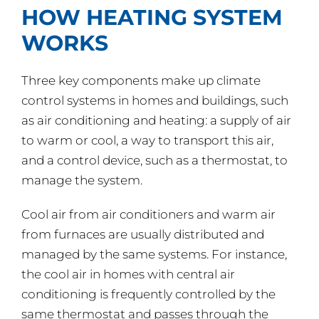
HOW HEATING SYSTEM
WORKS
Three key components make up climate
control systems in homes and buildings, such
as air conditioning and heating: a supply of air
to warm or cool, a way to transport this air,
and a control device, such as a thermostat, to
manage the system.
Cool air from air conditioners and warm air
from furnaces are usually distributed and
managed by the same systems. For instance,
the cool air in homes with central air
conditioning is frequently controlled by the
same thermostat and passes through the