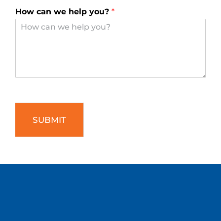
How can we help you?
*
SUBMIT