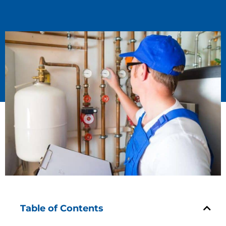
Table of Contents