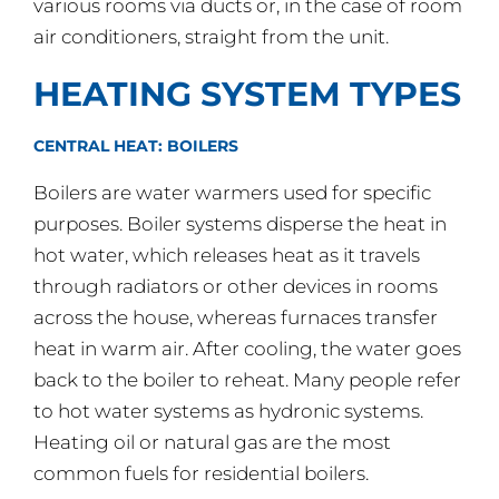
various rooms via ducts or, in the case of room
air conditioners, straight from the unit.
HEATING SYSTEM TYPES
CENTRAL HEAT: BOILERS
Boilers are water warmers used for specific
purposes. Boiler systems disperse the heat in
hot water, which releases heat as it travels
through radiators or other devices in rooms
across the house, whereas furnaces transfer
heat in warm air. After cooling, the water goes
back to the boiler to reheat. Many people refer
to hot water systems as hydronic systems.
Heating oil or natural gas are the most
common fuels for residential boilers.