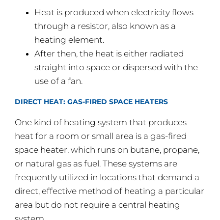
Heat is produced when electricity flows
through a resistor, also known as a
heating element.
After then, the heat is either radiated
straight into space or dispersed with the
use of a fan.
DIRECT HEAT: GAS-FIRED SPACE HEATERS
One kind of heating system that produces
heat for a room or small area is a gas-fired
space heater, which runs on butane, propane,
or natural gas as fuel. These systems are
frequently utilized in locations that demand a
direct, effective method of heating a particular
area but do not require a central heating
system.