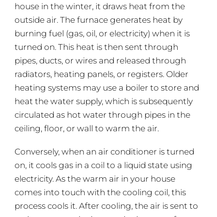
house in the winter, it draws heat from the
outside air. The furnace generates heat by
burning fuel (gas, oil, or electricity) when it is
turned on. This heat is then sent through
pipes, ducts, or wires and released through
radiators, heating panels, or registers. Older
heating systems may use a boiler to store and
heat the water supply, which is subsequently
circulated as hot water through pipes in the
ceiling, floor, or wall to warm the air.
Conversely, when an air conditioner is turned
on, it cools gas in a coil to a liquid state using
electricity. As the warm air in your house
comes into touch with the cooling coil, this
process cools it. After cooling, the air is sent to