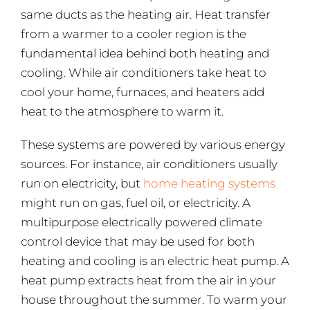
same ducts as the heating air. Heat transfer
from a warmer to a cooler region is the
fundamental idea behind both heating and
cooling. While air conditioners take heat to
cool your home, furnaces, and heaters add
heat to the atmosphere to warm it.
These systems are powered by various energy
sources. For instance, air conditioners usually
run on electricity, but
home heating systems
might run on gas, fuel oil, or electricity. A
multipurpose electrically powered climate
control device that may be used for both
heating and cooling is an electric heat pump. A
heat pump extracts heat from the air in your
house throughout the summer. To warm your