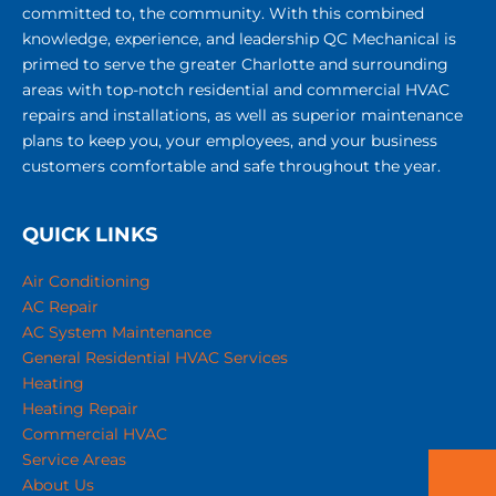
committed to, the community. With this combined
knowledge, experience, and leadership QC Mechanical is
primed to serve the greater Charlotte and surrounding
areas with top-notch residential and commercial HVAC
repairs and installations, as well as superior maintenance
plans to keep you, your employees, and your business
customers comfortable and safe throughout the year.
QUICK LINKS
Air Conditioning
AC Repair
AC System Maintenance
General Residential HVAC Services
Heating
Heating Repair
Commercial HVAC
Service Areas
About Us