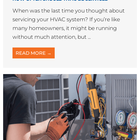
AC Repair
COMMON HVAC PROBLEMS AND HOW TO FIX
THEM