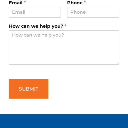
SUBMIT