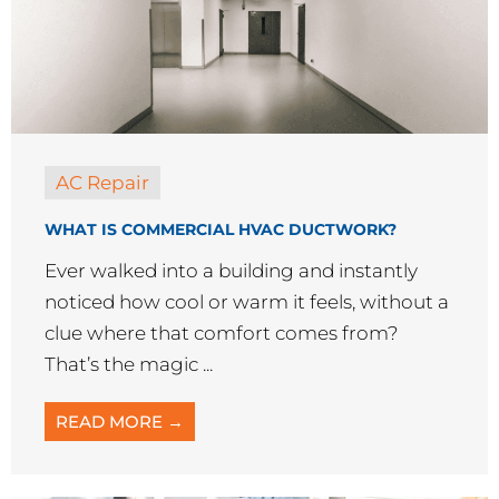
AC Repair
WHAT IS COMMERCIAL HVAC DUCTWORK?
Ever walked into a building and instantly
noticed how cool or warm it feels, without a
clue where that comfort comes from?
That’s the magic ...
READ MORE →