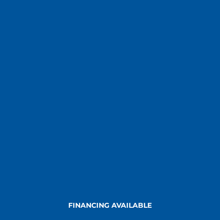
FINANCING AVAILABLE