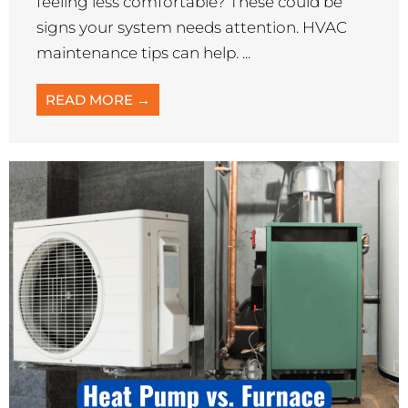
feeling less comfortable? These could be
signs your system needs attention. HVAC
maintenance tips can help. ...
READ MORE →