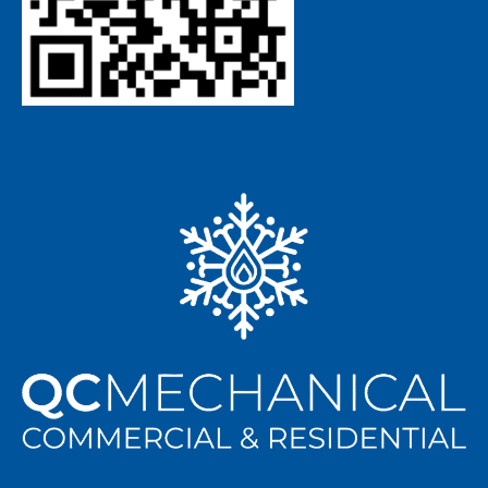
ABOUT US
Matt and Jerry are both deeply rooted in, and strongly
committed to, the community. With this combined
knowledge, experience, and leadership QC Mechanical is
primed to serve the greater Charlotte and surrounding
areas with top-notch residential and commercial HVAC
repairs and installations, as well as superior maintenance
plans to keep you, your employees, and your business