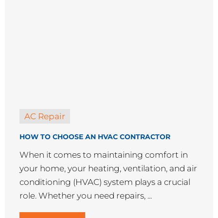
AC Repair
HOW TO CHOOSE AN HVAC CONTRACTOR
When it comes to maintaining comfort in
your home, your heating, ventilation, and air
conditioning (HVAC) system plays a crucial
role. Whether you need repairs, ...
READ MORE →