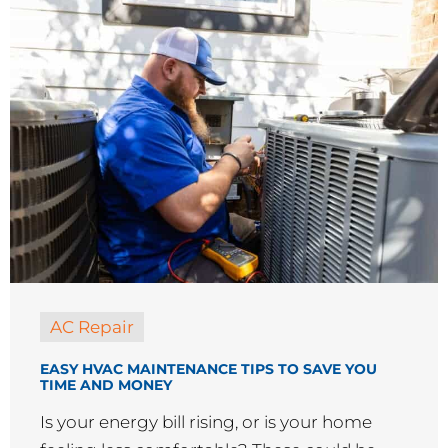
AC Repair
EASY HVAC MAINTENANCE TIPS TO SAVE YOU
TIME AND MONEY
Is your energy bill rising, or is your home