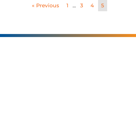
SERVING
CHARLOTTE AND
THE SURROUNDING
AREAS