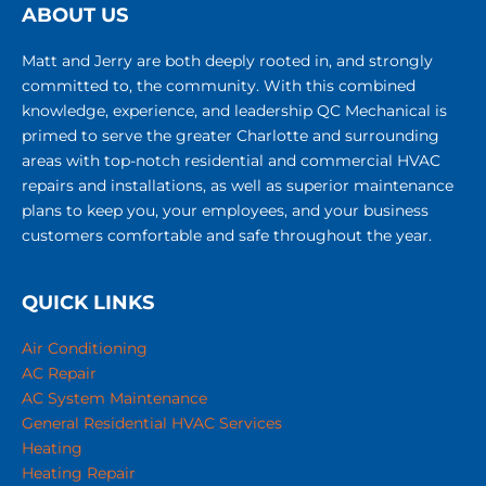
customers comfortable and safe throughout the year.
QUICK LINKS
Air Conditioning
AC Repair
AC System Maintenance
General Residential HVAC Services
Heating
Heating Repair
Commercial HVAC
Service Areas
About Us
Team
Careers
Maintenance Agreement
Education Center