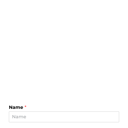
Name
*
Email
*
Phone
*
How can we help you?
*