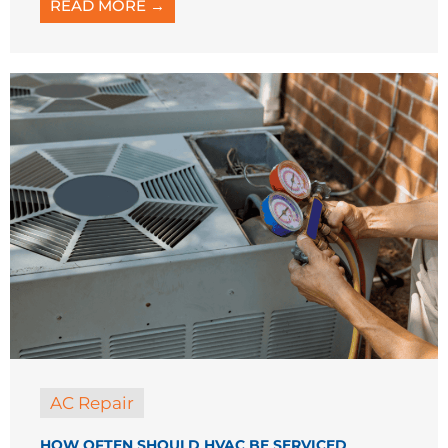
AC Repair
HOW OFTEN SHOULD HVAC BE SERVICED
When was the last time you thought about
servicing your HVAC system? If you’re like
many homeowners, it might be running
without much attention, but ...
READ MORE →