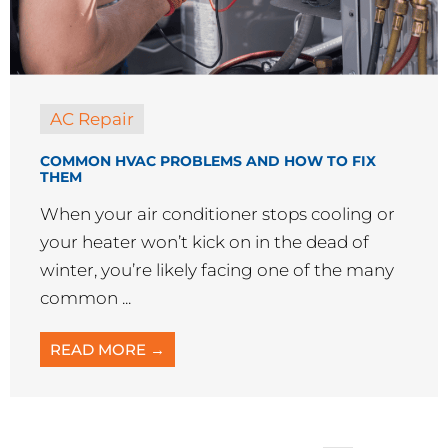
When your air conditioner stops cooling or
your heater won’t kick on in the dead of
winter, you’re likely facing one of the many
common ...
READ MORE →
« Previous
1
…
3
4
5