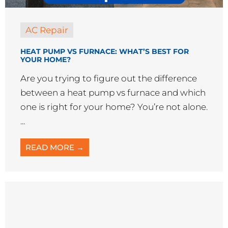
AC Repair
HEAT PUMP VS FURNACE: WHAT’S BEST FOR
YOUR HOME?
Are you trying to figure out the difference
between a heat pump vs furnace and which
one is right for your home? You’re not alone.
...
READ MORE →