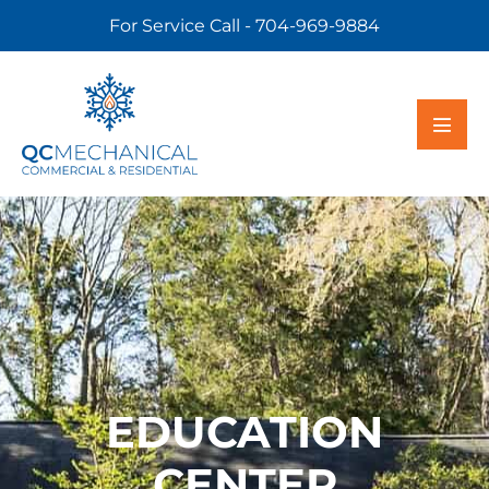
For Service Call - 704-969-9884
EDUCATION
CENTER